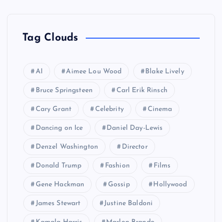
Tag Clouds
AI
Aimee Lou Wood
Blake Lively
Bruce Springsteen
Carl Erik Rinsch
Cary Grant
Celebrity
Cinema
Dancing on Ice
Daniel Day-Lewis
Denzel Washington
Director
Donald Trump
Fashion
Films
Gene Hackman
Gossip
Hollywood
James Stewart
Justine Baldoni