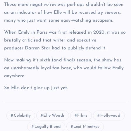
These more negative reviews perhaps shouldn’t be seen
as an indicator of how Elle will be received by viewers,
many who just want some easy-watching escapism.
When Emily in Paris was first released in 2020, it was so
brutally criticised that writer and executive
producer Darren Star had to publicly defend it.
Now making it’s sixth (and final) season, the show has
an unashamedly loyal fan base, who would follow Emily
anywhere.
So Elle, don’t give up just yet.
Celebrity
Elle Woods
Films
Hollywood
Legally Blond
Lexi Minetree