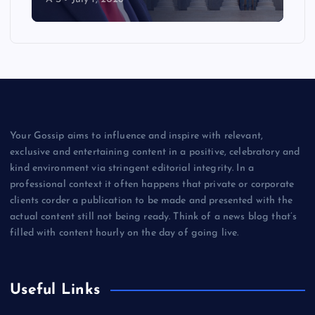
Your Gossip aims to influence and inspire with relevant,
exclusive and entertaining content in a positive, celebratory and
kind environment via stringent editorial integrity. In a
professional context it often happens that private or corporate
clients corder a publication to be made and presented with the
actual content still not being ready. Think of a news blog that’s
filled with content hourly on the day of going live.
Useful Links