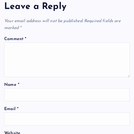
Leave a Reply
Your email address will not be published.
Required fields are
marked
*
Comment
*
Name
*
Email
*
Website