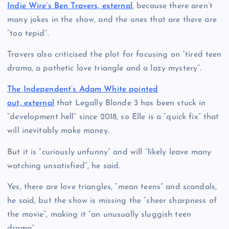
Indie Wire’s Ben Travers, external
, because there aren’t
many jokes in the show, and the ones that are there are
“too tepid”.
Travers also criticised the plot for focusing on “tired teen
drama, a pathetic love triangle and a lazy mystery”.
The Independent’s Adam White pointed
out, external
that Legally Blonde 3 has been stuck in
“development hell” since 2018, so Elle is a “quick fix” that
will inevitably make money.
But it is “curiously unfunny” and will “likely leave many
watching unsatisfied”, he said.
Yes, there are love triangles, “mean teens” and scandals,
he said, but the show is missing the “sheer sharpness of
the movie”, making it “an unusually sluggish teen
drama”.