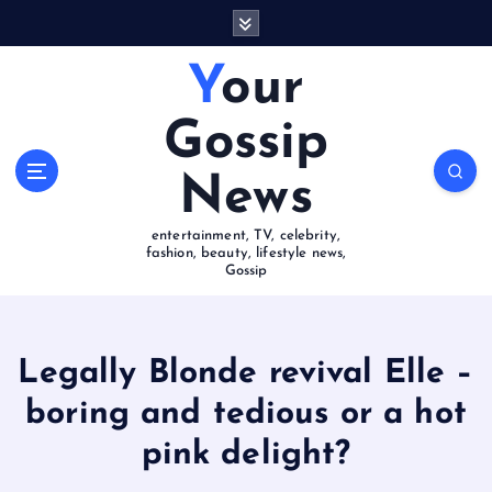
S
k
i
Your
p
t
Gossip
o
c
News
o
n
entertainment, TV, celebrity,
t
fashion, beauty, lifestyle news,
e
Gossip
n
t
Legally Blonde revival Elle –
boring and tedious or a hot
pink delight?