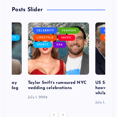
Posts Slider
NANCE
CELEBRITY
FASHION
LIFEST
SIC
TV
LIFESTYLE
MUSIC
USA
SPORTS
USA
d to pay
Taylor Swift’s rumoured NYC
US Suprem
after dog
wedding celebrations
heavy defe
while exp
July 1, 2026
July 1, 2026