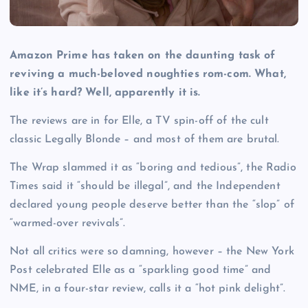
Amazon Prime has taken on the daunting task of
reviving a much-beloved noughties rom-com. What,
like it’s hard? Well, apparently it is.
The reviews are in for Elle, a TV spin-off of the cult
classic Legally Blonde – and most of them are brutal.
The Wrap slammed it as “boring and tedious”, the Radio
Times said it “should be illegal”, and the Independent
declared young people deserve better than the “slop” of
“warmed-over revivals”.
Not all critics were so damning, however – the New York
Post celebrated Elle as a “sparkling good time” and
NME, in a four-star review, calls it a “hot pink delight”.