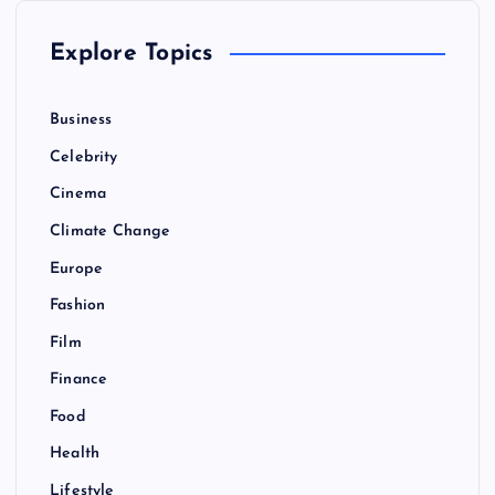
Explore Topics
Business
Celebrity
Cinema
Climate Change
Europe
Fashion
Film
Finance
Food
Health
Lifestyle