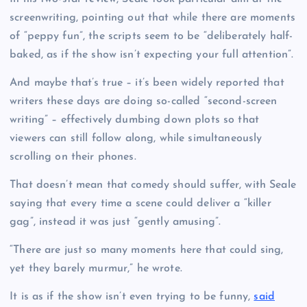
screenwriting, pointing out that while there are moments
of “peppy fun”, the scripts seem to be “deliberately half-
baked, as if the show isn’t expecting your full attention”.
And maybe that’s true – it’s been widely reported that
writers these days are doing so-called “second-screen
writing” – effectively dumbing down plots so that
viewers can still follow along, while simultaneously
scrolling on their phones.
That doesn’t mean that comedy should suffer, with Seale
saying that every time a scene could deliver a “killer
gag”, instead it was just “gently amusing”.
“There are just so many moments here that could sing,
yet they barely murmur,” he wrote.
It is as if the show isn’t even trying to be funny,
said