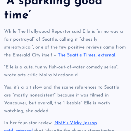
‘A sparkling good
time’
While The Hollywood Reporter said Elle is “in no way a
fair portrayal” of Seattle, calling it “cheesily
stereotypical”, one of the few positive reviews came from
the Emerald City itself –
The Seattle Times, external
.
“Elle is a cute, funny fish-out-of-water comedy series”,
wrote arts critic Moira Macdonald.
Yes, it’s a bit slow and the scene references to Seattle
are “mostly nonexistent” because it was filmed in
Vancouver, but overall, the “likeable” Elle is worth
watching, she added.
In her four-star review,
NME’s Vicky Jessop
said, external
that “despite the clumsy stereotyping,