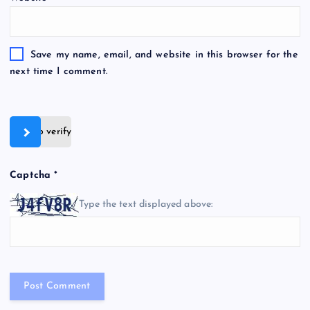
Save my name, email, and website in this browser for the
next time I comment.
Slide to verify
Captcha
*
Type the text displayed above: