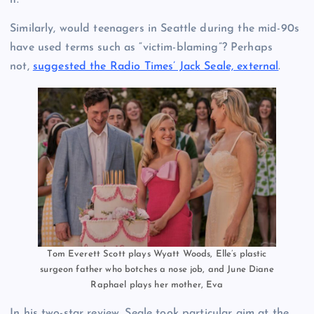
it.
Similarly, would teenagers in Seattle during the mid-90s
have used terms such as “victim-blaming”? Perhaps
not,
suggested the Radio Times’ Jack Seale, external
.
Tom Everett Scott plays Wyatt Woods, Elle’s plastic
surgeon father who botches a nose job, and June Diane
Raphael plays her mother, Eva
In his two-star review, Seale took particular aim at the