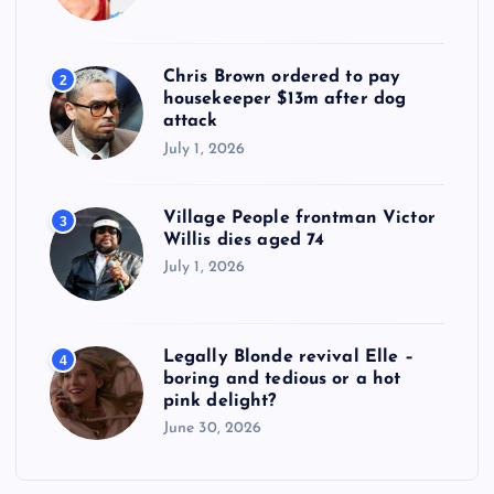
Chris Brown ordered to pay
2
housekeeper $13m after dog
attack
July 1, 2026
Village People frontman Victor
3
Willis dies aged 74
July 1, 2026
Legally Blonde revival Elle –
4
boring and tedious or a hot
pink delight?
June 30, 2026