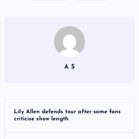
A S
P
Lily Allen defends tour after some fans
o
criticise show length
s