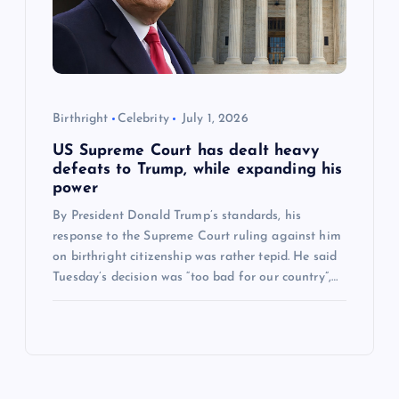
Birthright
Celebrity
July 1, 2026
US Supreme Court has dealt heavy
defeats to Trump, while expanding his
power
By President Donald Trump’s standards, his
response to the Supreme Court ruling against him
on birthright citizenship was rather tepid. He said
Tuesday’s decision was “too bad for our country”,…