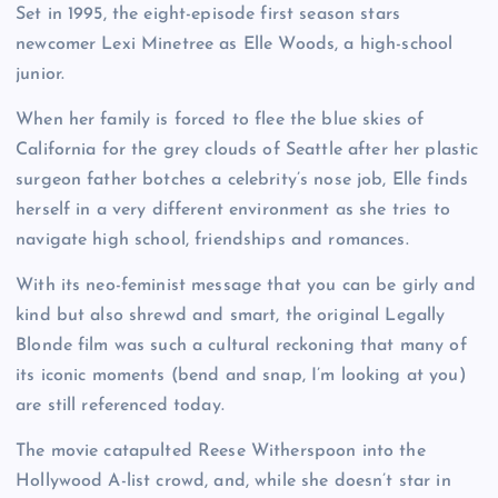
Set in 1995, the eight-episode first season stars
newcomer Lexi Minetree as Elle Woods, a high-school
junior.
When her family is forced to flee the blue skies of
California for the grey clouds of Seattle after her plastic
surgeon father botches a celebrity’s nose job, Elle finds
herself in a very different environment as she tries to
navigate high school, friendships and romances.
With its neo-feminist message that you can be girly and
kind but also shrewd and smart, the original Legally
Blonde film was such a cultural reckoning that many of
its iconic moments (bend and snap, I’m looking at you)
are still referenced today.
The movie catapulted Reese Witherspoon into the
Hollywood A-list crowd, and, while she doesn’t star in