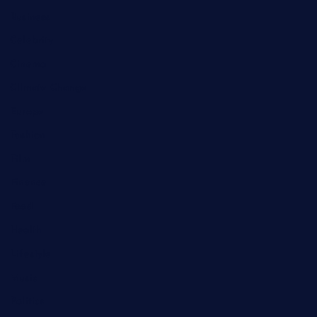
Business
Celebrity
Cinema
Climate Change
Europe
Fashion
Film
Finance
Food
Health
Lifestyle
Music
Politics