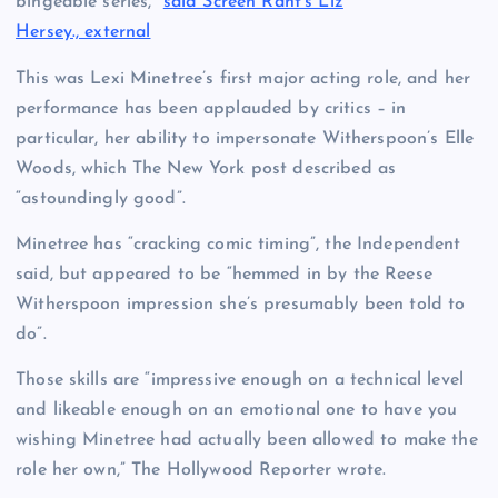
bingeable series,”
said Screen Rant’s Liz
Hersey., external
This was Lexi Minetree’s first major acting role, and her
performance has been applauded by critics – in
particular, her ability to impersonate Witherspoon’s Elle
Woods, which The New York post described as
“astoundingly good”.
Minetree has “cracking comic timing”, the Independent
said, but appeared to be “hemmed in by the Reese
Witherspoon impression she’s presumably been told to
do”.
Those skills are “impressive enough on a technical level
and likeable enough on an emotional one to have you
wishing Minetree had actually been allowed to make the
role her own,” The Hollywood Reporter wrote.