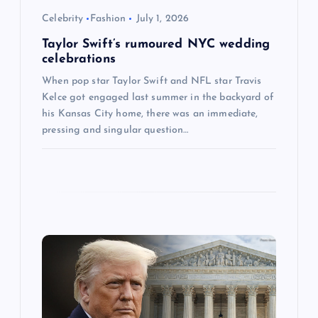
o
Celebrity
Fashion
July 1, 2026
Taylor Swift’s rumoured NYC wedding
n
celebrations
When pop star Taylor Swift and NFL star Travis
Kelce got engaged last summer in the backyard of
his Kansas City home, there was an immediate,
pressing and singular question…