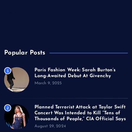
Sports
Technology
TV
USA
Popular Posts
Paris Fashion Week: Sarah Burton’s
1
Long-Awaited Debut At Givenchy
March 9, 2025
Planned Terrorist Attack at Taylor Swift
2
Concert Was Intended to Kill “Tens of
Thousands of People,” CIA Official Says
August 29, 2024