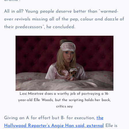
All in all? Young people deserve better than “warmed-
over revivals missing all of the pep, colour and dazzle of
their predecessors”, he concluded.
Lexi Minetree does a worthy job of portraying a 16-
year-old Elle Woods, but the scripting holds her back,
critics say
Giving an A for effort but B- for execution,
the
Hollywood Reporter’s Angie Han said, external
Elle is