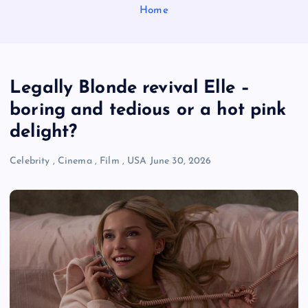
Home
Legally Blonde revival Elle –
boring and tedious or a hot pink
delight?
Celebrity
,
Cinema
,
Film
,
USA
June 30, 2026