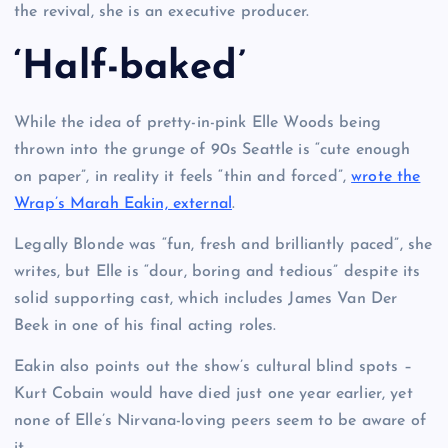
the revival, she is an executive producer.
‘Half-baked’
While the idea of pretty-in-pink Elle Woods being
thrown into the grunge of 90s Seattle is “cute enough
on paper”, in reality it feels “thin and forced”,
wrote the
Wrap’s Marah Eakin, external
.
Legally Blonde was “fun, fresh and brilliantly paced”, she
writes, but Elle is “dour, boring and tedious” despite its
solid supporting cast, which includes James Van Der
Beek in one of his final acting roles.
Eakin also points out the show’s cultural blind spots –
Kurt Cobain would have died just one year earlier, yet
none of Elle’s Nirvana-loving peers seem to be aware of