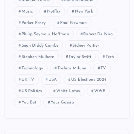
Kamala Harris
Marlon Brando
Music
Netflix
New York
Parker Posey
Paul Newman
Philip Seymour Hoffman
Robert De Niro
Sean Diddy Combs
Sidney Poitier
Stephen Mulhern
Taylor Swift
Tech
Technology
Toshiro Mifune
TV
UK TV
USA
US Elections 2024
US Politics
White Lotus
WWE
You Bet
Your Gossip