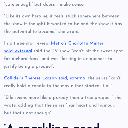
“cute enough” but doesn’t make sense.
“Like its own heroine, it feels stuck somewhere between
the show it thought it wanted to be and the show it has
the potential to become,” she wrote.
In a three-star review,
Metro’s Charlotte Minter
said, external
said the TV show “won’t hit the sweet spot
for diehard fans” and was “lacking in uniqueness to
justify being a prequel”.
Collider’s Therese Lacson said, external
the series “can’t
really hold a candle to the movie that started it all”.
“Elle seems more like a parody than a true prequel,” she
wrote, adding that the series “has heart and humour,
but that’s not enough”.