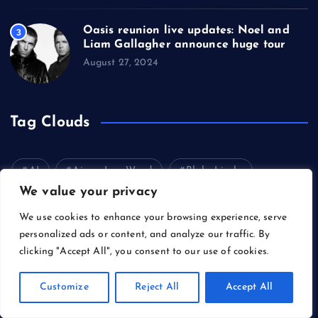
Oasis reunion live updates: Noel and
3
Liam Gallagher announce huge tour
August 27, 2024
Tag Clouds
AI
Aimee Lou Wood
Blake Lively
We value your privacy
Bruce Springsteen
Carl Erik Rinsch
We use cookies to enhance your browsing experience, serve
Cary Grant
Celebrity
Cinema
personalized ads or content, and analyze our traffic. By
clicking "Accept All", you consent to our use of cookies.
Dancing on Ice
Daniel Day-Lewis
Denzel Washington
Director
Donald Trump
Customize
Reject All
Accept All
Fashion
Films
Gene Hackman
Gossip