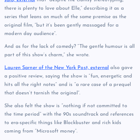
there is plenty to love about Elle,” describing it as a
series that leans on much of the same premise as the
original film, “but it’s been gently massaged for a
modern day audience”.
And as for the lack of comedy? “The gentle humour is all
part of this show’s charm,” she wrote.
Lauren Sarner of the New York Post, external
also gave
a positive review, saying the show is “fun, energetic and
hits all the right notes” and is “a rare case of a prequel
that doesn’t tarnish the original”.
She also felt the show is “nothing if not committed to
the time period” with the 90s soundtrack and references
to era-specific things like Blockbuster and rich kids
coming from “Microsoft money”.