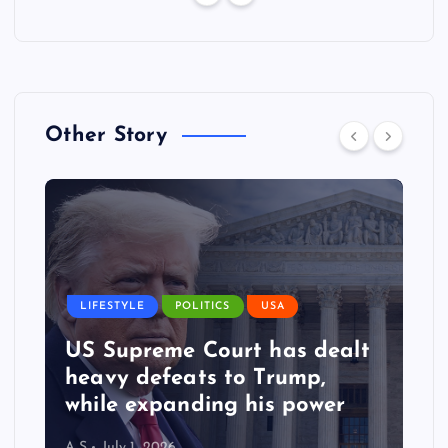
Other Story
LIFESTYLE
POLITICS
USA
US Supreme Court has dealt
heavy defeats to Trump,
while expanding his power
A S
July 1, 2026