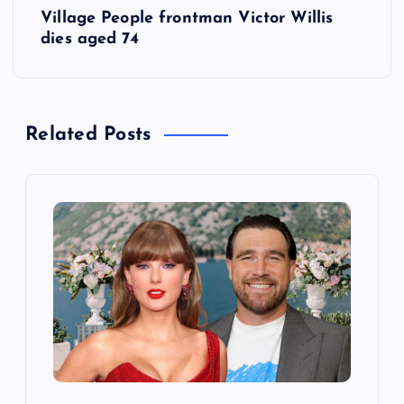
Village People frontman Victor Willis
t
dies aged 74
n
a
Related Posts
v
i
g
a
t
i