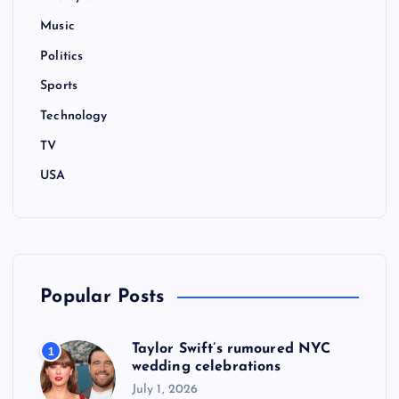
Music
Politics
Sports
Technology
TV
USA
Popular Posts
Taylor Swift’s rumoured NYC
1
wedding celebrations
July 1, 2026