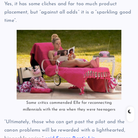
Yes, it has some cliches and far too much product
placement, but “against all odds” it is a “sparkling good
time”.
Some critics commended Elle for reconnecting
millennials with the era when they were teenagers
“Ultimately, those who can get past the pilot and the
canon problems will be rewarded with a lighthearted,