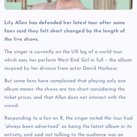
Lily Allen has defended her latest tour after some
fans said they felt short changed by the length of
the live shows.
The singer is currently on the UK leg of a world tour
which sees her perform West End Girl in full – the album
inspired by her divorce from actor David Harbour.
But some fans have complained that playing only one
album means the shows are too short considering the
ticket prices, and that Allen does not interact with the
crowd.
Responding to a fan on X, the singer noted the tour had
“always been advertised” as being the latest album in its
entirety, and said not talking to the audience was an