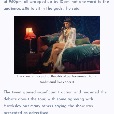
at 9:10pm, all wrapped up by 10pm, not one word to the
audience, £86 to sit in the gods,” he said.
The show is more of a theatrical performance than a
traditional live concert
The tweet gained significant traction and reignited the
debate about the tour, with some agreeing with
Hawksley but many others saying the show was
presented as advertised.