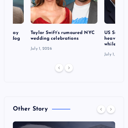
d to pay
Taylor Swift’s rumoured NYC
US Suprem
after dog
wedding celebrations
heavy defe
while exp
July 1, 2026
July 1, 2026
Other Story