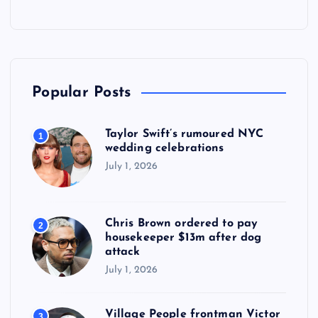
Popular Posts
Taylor Swift’s rumoured NYC
1
wedding celebrations
July 1, 2026
Chris Brown ordered to pay
2
housekeeper $13m after dog
attack
July 1, 2026
Village People frontman Victor
3