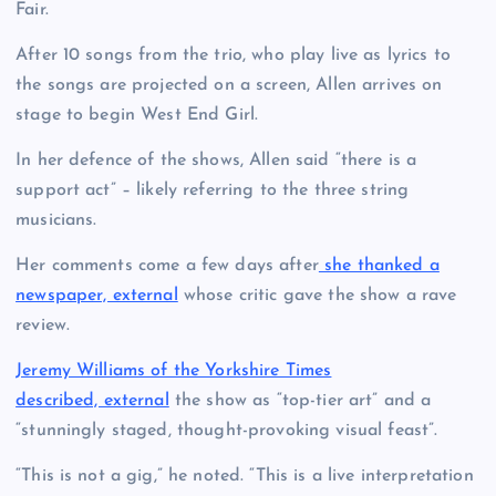
Fair.
After 10 songs from the trio, who play live as lyrics to
the songs are projected on a screen, Allen arrives on
stage to begin West End Girl.
In her defence of the shows, Allen said “there is a
support act” – likely referring to the three string
musicians.
Her comments come a few days after
she thanked a
newspaper, external
whose critic gave the show a rave
review.
Jeremy Williams of the Yorkshire Times
described, external
the show as “top-tier art” and a
“stunningly staged, thought-provoking visual feast”.
“This is not a gig,” he noted. “This is a live interpretation