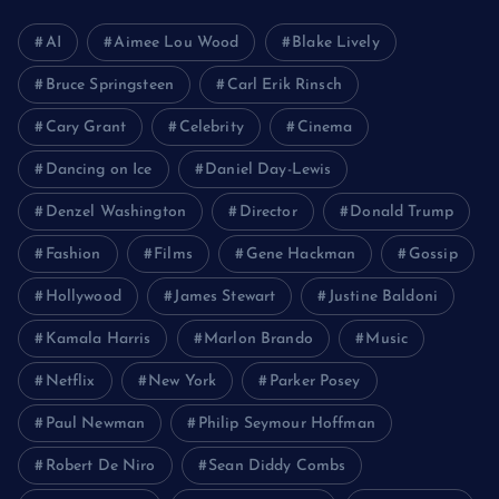
AI
Aimee Lou Wood
Blake Lively
Bruce Springsteen
Carl Erik Rinsch
Cary Grant
Celebrity
Cinema
Dancing on Ice
Daniel Day-Lewis
Denzel Washington
Director
Donald Trump
Fashion
Films
Gene Hackman
Gossip
Hollywood
James Stewart
Justine Baldoni
Kamala Harris
Marlon Brando
Music
Netflix
New York
Parker Posey
Paul Newman
Philip Seymour Hoffman
Robert De Niro
Sean Diddy Combs