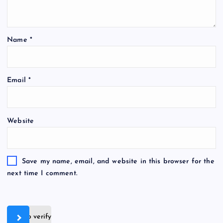
Name
*
Email
*
Website
Save my name, email, and website in this browser for the
next time I comment.
Slide to verify