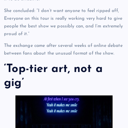
She concluded: “I don’t want anyone to feel ripped off,
Everyone on this tour is really working very hard to give
people the best show we possibly can, and I’m extremely
proud of it.”
The exchange came after several weeks of online debate
between fans about the unusual format of the show.
‘Top-tier art, not a
gig’