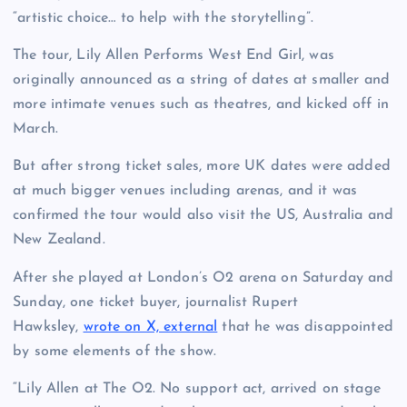
“artistic choice… to help with the storytelling”.
The tour, Lily Allen Performs West End Girl, was
originally announced as a string of dates at smaller and
more intimate venues such as theatres, and kicked off in
March.
But after strong ticket sales, more UK dates were added
at much bigger venues including arenas, and it was
confirmed the tour would also visit the US, Australia and
New Zealand.
After she played at London’s O2 arena on Saturday and
Sunday, one ticket buyer, journalist Rupert
Hawksley,
wrote on X, external
that he was disappointed
by some elements of the show.
“Lily Allen at The O2. No support act, arrived on stage