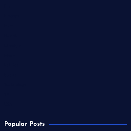
Film
Finance
Food
Health
Lifestyle
Music
Politics
Sports
Technology
TV
USA
Popular Posts