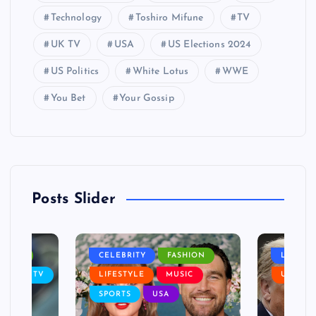
Technology
Toshiro Mifune
TV
UK TV
USA
US Elections 2024
US Politics
White Lotus
WWE
You Bet
Your Gossip
Posts Slider
NANCE
CELEBRITY
FASHION
LIFEST
SIC
TV
LIFESTYLE
MUSIC
USA
SPORTS
USA