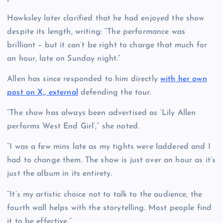
Hawksley later clarified that he had enjoyed the show
despite its length, writing: “The performance was
brilliant – but it can’t be right to charge that much for
an hour, late on Sunday night.”
Allen has since responded to him directly
with her own
post on X,, external
defending the tour.
“The show has always been advertised as ‘Lily Allen
performs West End Girl’,” she noted.
“I was a few mins late as my tights were laddered and I
had to change them. The show is just over an hour as it’s
just the album in its entirety.
“It’s my artistic choice not to talk to the audience, the
fourth wall helps with the storytelling. Most people find
it to be effective.”