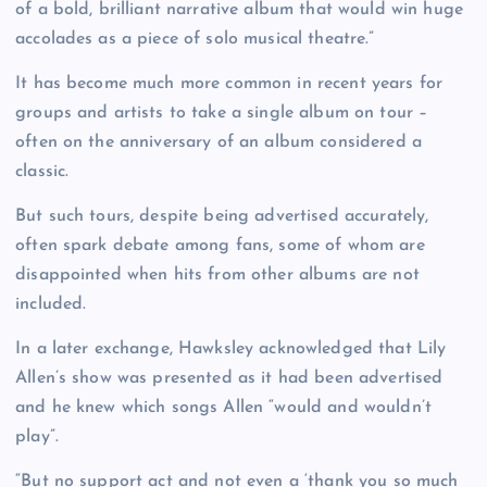
of a bold, brilliant narrative album that would win huge
accolades as a piece of solo musical theatre.”
It has become much more common in recent years for
groups and artists to take a single album on tour –
often on the anniversary of an album considered a
classic.
But such tours, despite being advertised accurately,
often spark debate among fans, some of whom are
disappointed when hits from other albums are not
included.
In a later exchange, Hawksley acknowledged that Lily
Allen’s show was presented as it had been advertised
and he knew which songs Allen “would and wouldn’t
play”.
“But no support act and not even a ‘thank you so much