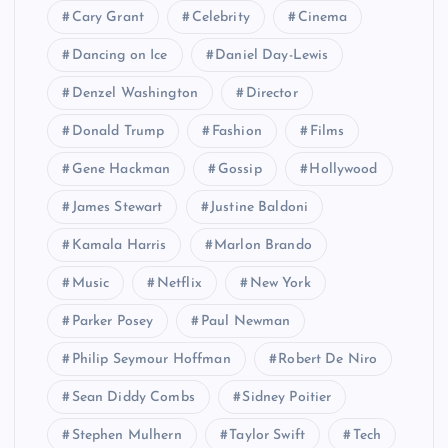
Cary Grant
Celebrity
Cinema
Dancing on Ice
Daniel Day-Lewis
Denzel Washington
Director
Donald Trump
Fashion
Films
Gene Hackman
Gossip
Hollywood
James Stewart
Justine Baldoni
Kamala Harris
Marlon Brando
Music
Netflix
New York
Parker Posey
Paul Newman
Philip Seymour Hoffman
Robert De Niro
Sean Diddy Combs
Sidney Poitier
Stephen Mulhern
Taylor Swift
Tech