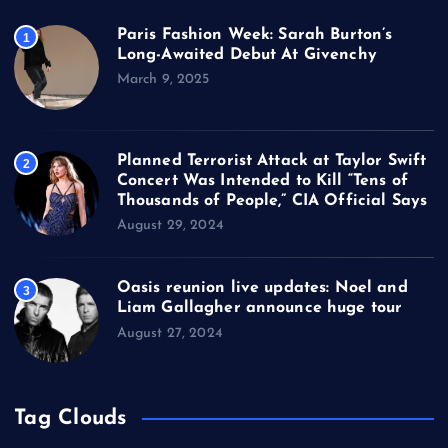
Paris Fashion Week: Sarah Burton’s
1
Long-Awaited Debut At Givenchy
March 9, 2025
Planned Terrorist Attack at Taylor Swift
2
Concert Was Intended to Kill “Tens of
Thousands of People,” CIA Official Says
August 29, 2024
Oasis reunion live updates: Noel and
3
Liam Gallagher announce huge tour
August 27, 2024
Tag Clouds