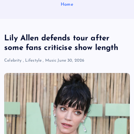
Home
Lily Allen defends tour after
some fans criticise show length
Celebrity
,
Lifestyle
,
Music
June 30, 2026