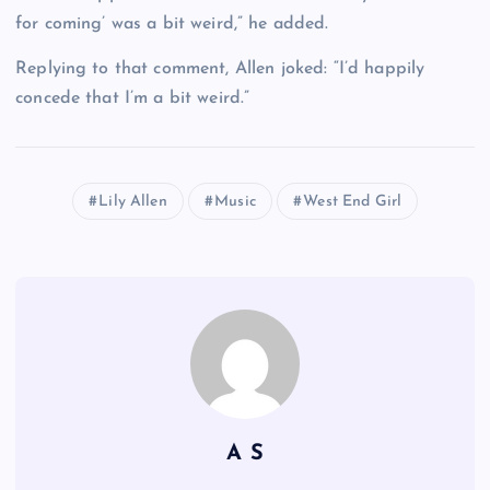
for coming’ was a bit weird,” he added.
Replying to that comment, Allen joked: “I’d happily
concede that I’m a bit weird.”
Lily Allen
Music
West End Girl
A S