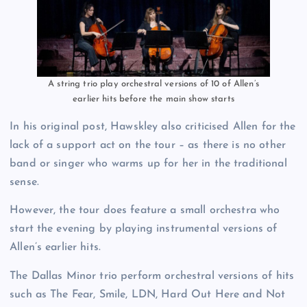
A string trio play orchestral versions of 10 of Allen’s
earlier hits before the main show starts
In his original post, Hawskley also criticised Allen for the
lack of a support act on the tour – as there is no other
band or singer who warms up for her in the traditional
sense.
However, the tour does feature a small orchestra who
start the evening by playing instrumental versions of
Allen’s earlier hits.
The Dallas Minor trio perform orchestral versions of hits
such as The Fear, Smile, LDN, Hard Out Here and Not