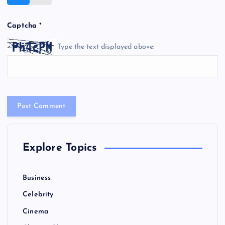
Captcha
*
Type the text displayed above:
Explore Topics
Business
Celebrity
Cinema