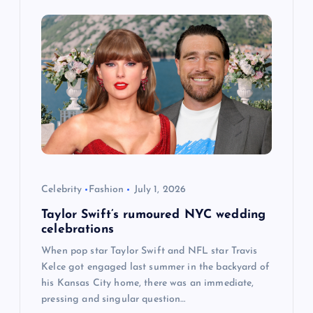
g
a
t
i
o
n
Celebrity
Fashion
July 1, 2026
Taylor Swift’s rumoured NYC wedding
celebrations
When pop star Taylor Swift and NFL star Travis
Kelce got engaged last summer in the backyard of
his Kansas City home, there was an immediate,
pressing and singular question…