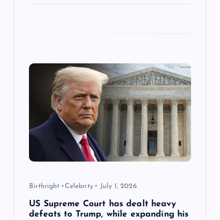
Birthright
Celebrity
July 1, 2026
US Supreme Court has dealt heavy
defeats to Trump, while expanding his