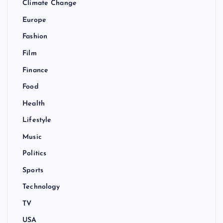
Climate Change
Europe
Fashion
Film
Finance
Food
Health
Lifestyle
Music
Politics
Sports
Technology
TV
USA