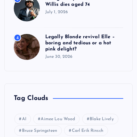
Willis dies aged 74
July 1, 2026
Legally Blonde revival Elle –
4
boring and tedious or a hot
pink delight?
June 30, 2026
Tag Clouds
AI
Aimee Lou Wood
Blake Lively
Bruce Springsteen
Carl Erik Rinsch