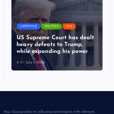
LIFESTYLE
POLITICS
USA
US Supreme Court has dealt
heavy defeats to Trump,
while expanding his power
A S
July 1, 2026
Your Gossip aims to influence and inspire with relevant,