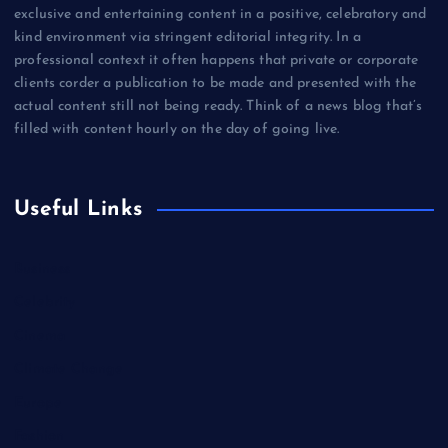
exclusive and entertaining content in a positive, celebratory and
kind environment via stringent editorial integrity. In a
professional context it often happens that private or corporate
clients corder a publication to be made and presented with the
actual content still not being ready. Think of a news blog that’s
filled with content hourly on the day of going live.
Useful Links
Business
Celebrity
Cinema
Climate Change
Europe
Fashion