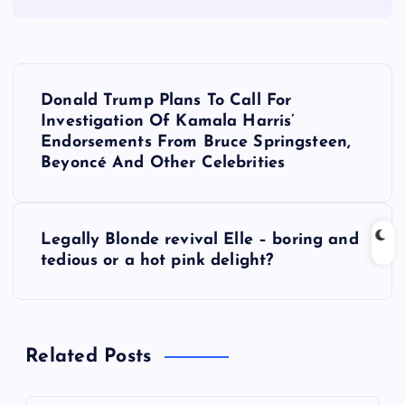
P
Donald Trump Plans To Call For
o
Investigation Of Kamala Harris’
Endorsements From Bruce Springsteen,
s
Beyoncé And Other Celebrities
t
Legally Blonde revival Elle – boring and
n
tedious or a hot pink delight?
a
v
Related Posts
i