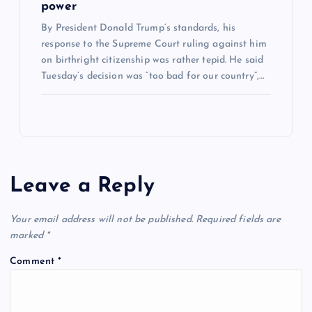
power
By President Donald Trump’s standards, his
response to the Supreme Court ruling against him
on birthright citizenship was rather tepid. He said
Tuesday’s decision was “too bad for our country”,…
Leave a Reply
Your email address will not be published.
Required fields are
marked
*
Comment
*