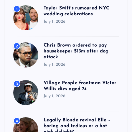
Taylor Swift’s rumoured NYC
1
wedding celebrations
July 1, 2026
Chris Brown ordered to pay
2
housekeeper $13m after dog
attack
July 1, 2026
Village People frontman Victor
3
Willis dies aged 74
July 1, 2026
Legally Blonde revival Elle –
4
boring and tedious or a hot
pink delight?