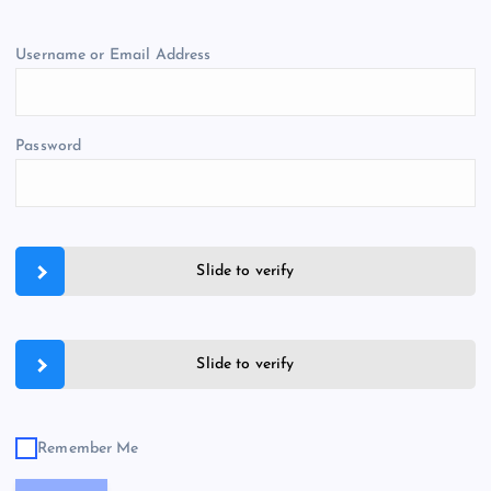
Username or Email Address
Password
Slide to verify
Slide to verify
Remember Me