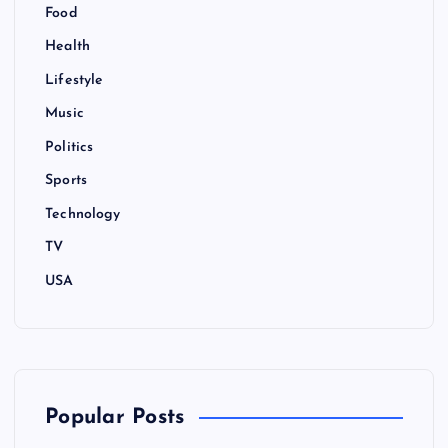
Food
Health
Lifestyle
Music
Politics
Sports
Technology
TV
USA
Popular Posts