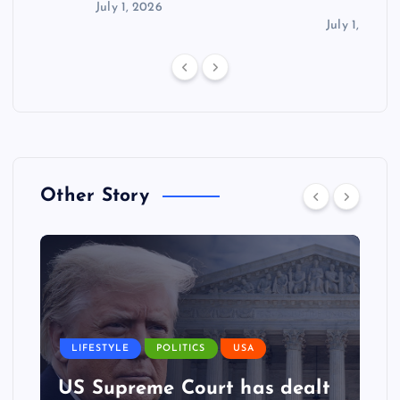
July 1, 2026
July 1, 2026
Other Story
LIFESTYLE
POLITICS
USA
US Supreme Court has dealt