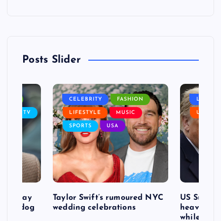
Posts Slider
NANCE
CELEBRITY
FASHION
LIFEST
SIC
TV
LIFESTYLE
MUSIC
USA
SPORTS
USA
d to pay
Taylor Swift’s rumoured NYC
US Suprem
after dog
wedding celebrations
heavy defe
while exp