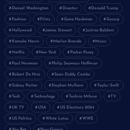
Denzel Washington
Director
Donald Trump
Fashion
Films
Gene Hackman
Gossip
Hollywood
James Stewart
Justine Baldoni
Kamala Harris
Marlon Brando
Music
Netflix
New York
Parker Posey
Paul Newman
Philip Seymour Hoffman
Robert De Niro
Sean Diddy Combs
Sidney Poitier
Stephen Mulhern
Taylor Swift
Tech
Technology
Toshiro Mifune
TV
UK TV
USA
US Elections 2024
US Politics
White Lotus
WWE
You Bet
Your Gossip