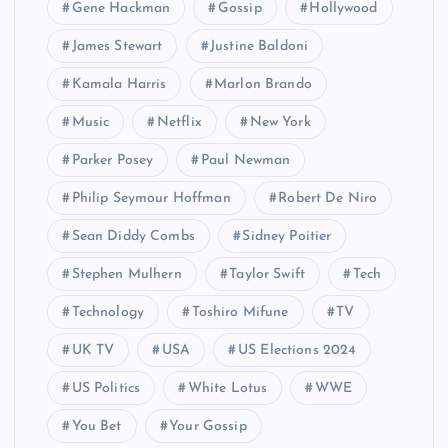
Gene Hackman
Gossip
Hollywood
James Stewart
Justine Baldoni
Kamala Harris
Marlon Brando
Music
Netflix
New York
Parker Posey
Paul Newman
Philip Seymour Hoffman
Robert De Niro
Sean Diddy Combs
Sidney Poitier
Stephen Mulhern
Taylor Swift
Tech
Technology
Toshiro Mifune
TV
UK TV
USA
US Elections 2024
US Politics
White Lotus
WWE
You Bet
Your Gossip