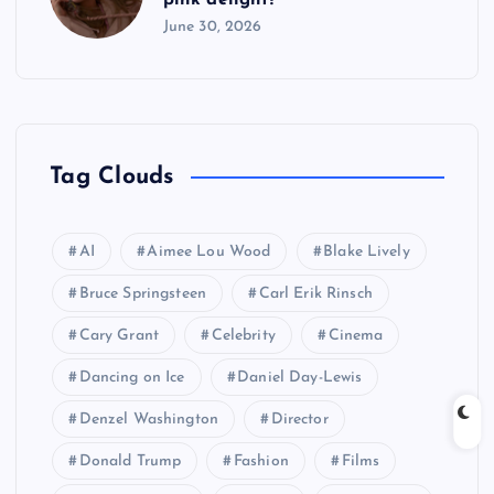
June 30, 2026
Tag Clouds
AI
Aimee Lou Wood
Blake Lively
Bruce Springsteen
Carl Erik Rinsch
Cary Grant
Celebrity
Cinema
Dancing on Ice
Daniel Day-Lewis
Denzel Washington
Director
Donald Trump
Fashion
Films