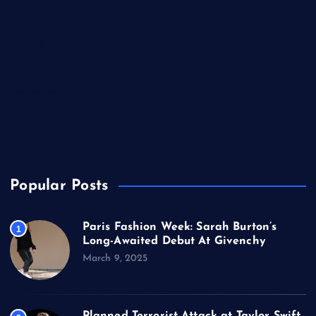
Music
Politics
Sports
Technology
TV
USA
Popular Posts
Paris Fashion Week: Sarah Burton’s
1
Long-Awaited Debut At Givenchy
March 9, 2025
Planned Terrorist Attack at Taylor Swift