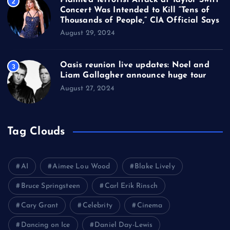
2
Concert Was Intended to Kill “Tens of
Thousands of People,” CIA Official Says
August 29, 2024
Oasis reunion live updates: Noel and
3
Liam Gallagher announce huge tour
August 27, 2024
Tag Clouds
AI
Aimee Lou Wood
Blake Lively
Bruce Springsteen
Carl Erik Rinsch
Cary Grant
Celebrity
Cinema
Dancing on Ice
Daniel Day-Lewis