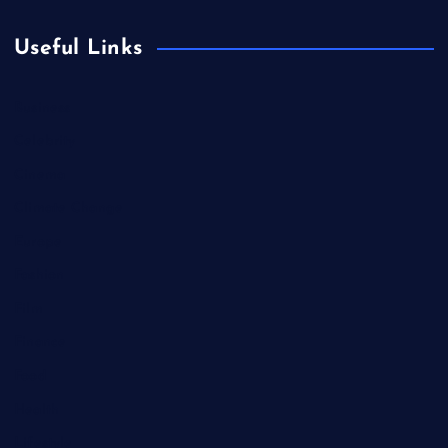
Useful Links
Business
Celebrity
Cinema
Climate Change
Europe
Fashion
Film
Finance
Food
Health
Lifestyle