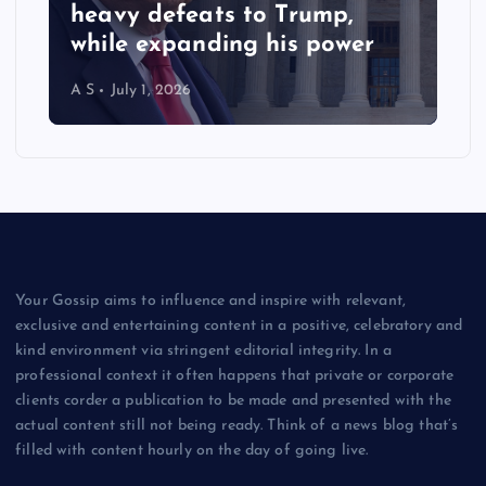
heavy defeats to Trump,
while expanding his power
A S
July 1, 2026
Your Gossip aims to influence and inspire with relevant,
exclusive and entertaining content in a positive, celebratory and
kind environment via stringent editorial integrity. In a
professional context it often happens that private or corporate
clients corder a publication to be made and presented with the
actual content still not being ready. Think of a news blog that’s
filled with content hourly on the day of going live.