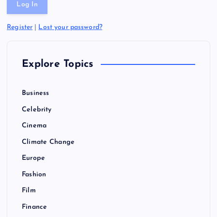
Register
|
Lost your password?
Explore Topics
Business
Celebrity
Cinema
Climate Change
Europe
Fashion
Film
Finance