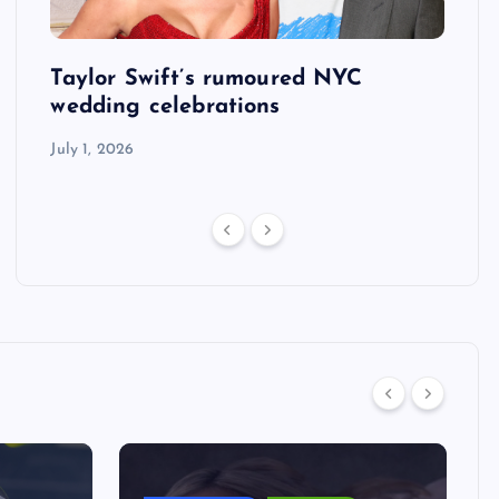
Taylor Swift’s rumoured NYC
US S
tack
wedding celebrations
defe
his 
July 1, 2026
July 1,