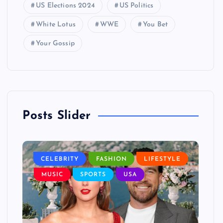
US Elections 2024
US Politics
White Lotus
WWE
You Bet
Your Gossip
Posts Slider
LE
CELEBRITY
FASHION
LIFESTYLE
L
MUSIC
SPORTS
USA