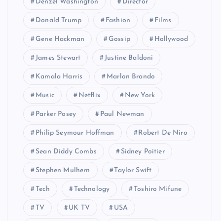
Denzel Washington
Director
Donald Trump
Fashion
Films
Gene Hackman
Gossip
Hollywood
James Stewart
Justine Baldoni
Kamala Harris
Marlon Brando
Music
Netflix
New York
Parker Posey
Paul Newman
Philip Seymour Hoffman
Robert De Niro
Sean Diddy Combs
Sidney Poitier
Stephen Mulhern
Taylor Swift
Tech
Technology
Toshiro Mifune
TV
UK TV
USA