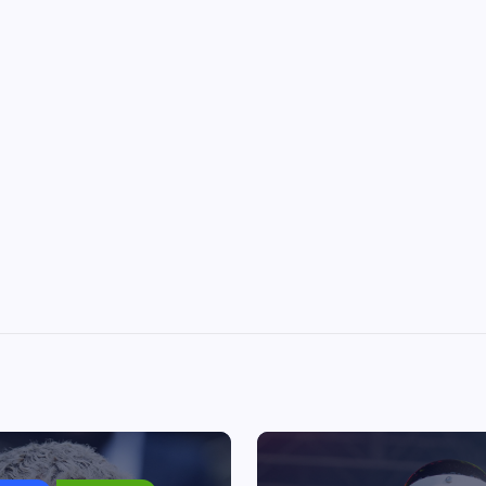
Chris Brown ordered to pay
housekeeper $13m after dog at
July 1, 2026