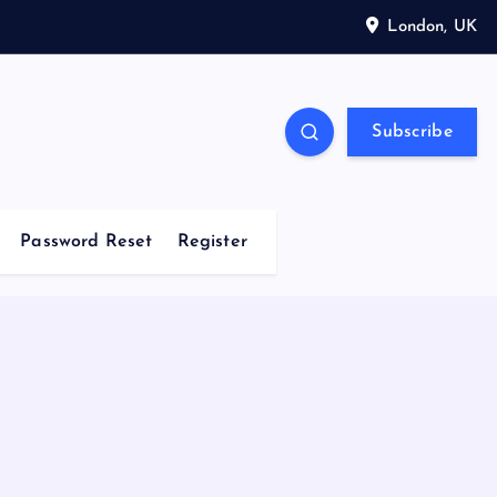
London, UK
Subscribe
Password Reset
Register