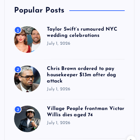
Popular Posts
Taylor Swift’s rumoured NYC
1
wedding celebrations
July 1, 2026
Chris Brown ordered to pay
2
housekeeper $13m after dog
attack
July 1, 2026
Village People frontman Victor
3
Willis dies aged 74
July 1, 2026