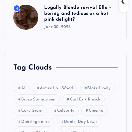
Legally Blonde revival Elle –
4
boring and tedious or a hot
pink delight?
June 30, 2026
Tag Clouds
AI
Aimee Lou Wood
Blake Lively
Bruce Springsteen
Carl Erik Rinsch
Cary Grant
Celebrity
Cinema
Dancing on Ice
Daniel Day-Lewis