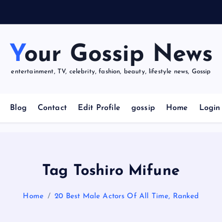
u
r
Your Gossip News
entertainment, TV, celebrity, fashion, beauty, lifestyle news, Gossip
Blog
Contact
Edit Profile
gossip
Home
Login
Tag Toshiro Mifune
Home
20 Best Male Actors Of All Time, Ranked