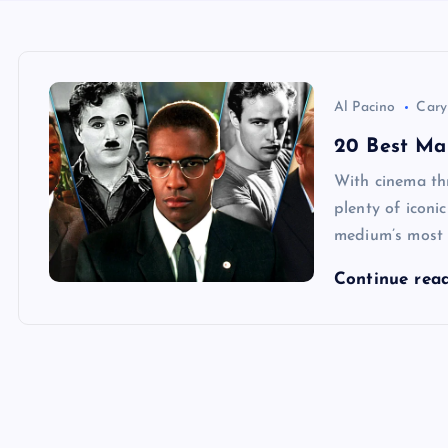
Al Pacino
Cary
20 Best Mal
With cinema thr
plenty of iconi
medium’s most c
Continue rea