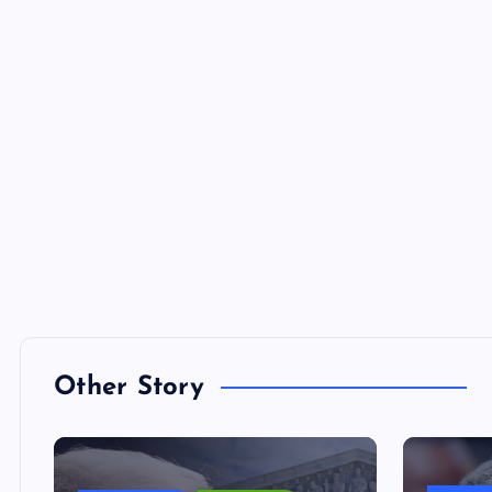
Other Story