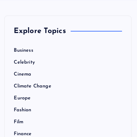
Explore Topics
Business
Celebrity
Cinema
Climate Change
Europe
Fashion
Film
Finance