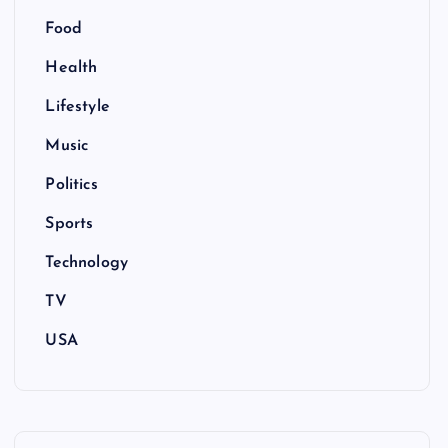
Food
Health
Lifestyle
Music
Politics
Sports
Technology
TV
USA