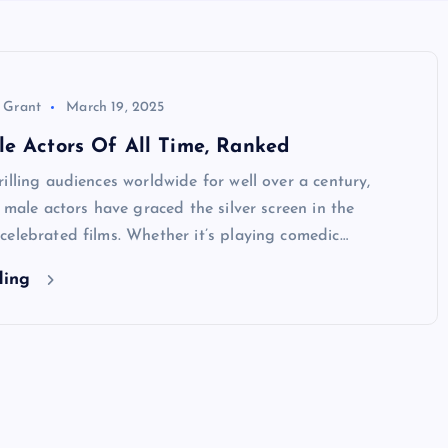
 Grant
March 19, 2025
e Actors Of All Time, Ranked
illing audiences worldwide for well over a century,
c male actors have graced the silver screen in the
elebrated films. Whether it’s playing comedic…
ding