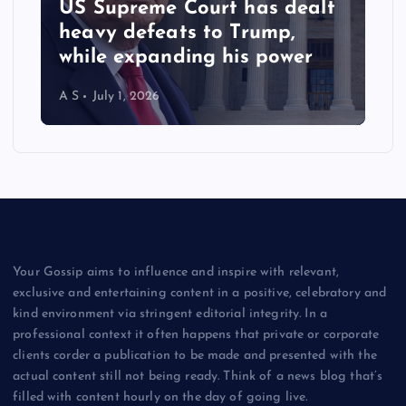
US Supreme Court has dealt
heavy defeats to Trump,
while expanding his power
A S
July 1, 2026
Your Gossip aims to influence and inspire with relevant,
exclusive and entertaining content in a positive, celebratory and
kind environment via stringent editorial integrity. In a
professional context it often happens that private or corporate
clients corder a publication to be made and presented with the
actual content still not being ready. Think of a news blog that’s
filled with content hourly on the day of going live.