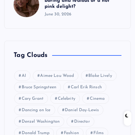
boring and tedious or a hot
pink delight?
June 30, 2026
Tag Clouds
AI
Aimee Lou Wood
Blake Lively
Bruce Springsteen
Carl Erik Rinsch
Cary Grant
Celebrity
Cinema
Dancing on Ice
Daniel Day-Lewis
Denzel Washington
Director
Donald Trump
Fashion
Films