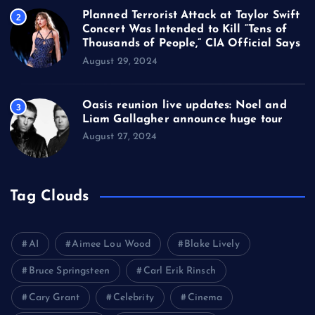
Planned Terrorist Attack at Taylor Swift
2
Concert Was Intended to Kill “Tens of
Thousands of People,” CIA Official Says
August 29, 2024
Oasis reunion live updates: Noel and
3
Liam Gallagher announce huge tour
August 27, 2024
Tag Clouds
AI
Aimee Lou Wood
Blake Lively
Bruce Springsteen
Carl Erik Rinsch
Cary Grant
Celebrity
Cinema