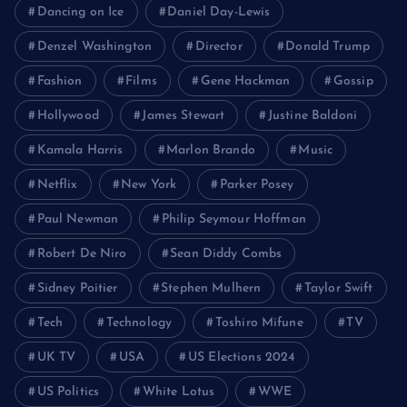
Dancing on Ice
Daniel Day-Lewis
Denzel Washington
Director
Donald Trump
Fashion
Films
Gene Hackman
Gossip
Hollywood
James Stewart
Justine Baldoni
Kamala Harris
Marlon Brando
Music
Netflix
New York
Parker Posey
Paul Newman
Philip Seymour Hoffman
Robert De Niro
Sean Diddy Combs
Sidney Poitier
Stephen Mulhern
Taylor Swift
Tech
Technology
Toshiro Mifune
TV
UK TV
USA
US Elections 2024
US Politics
White Lotus
WWE