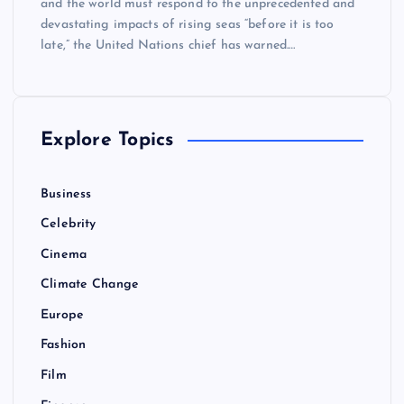
and the world must respond to the unprecedented and
devastating impacts of rising seas “before it is too
late,” the United Nations chief has warned.…
Explore Topics
Business
Celebrity
Cinema
Climate Change
Europe
Fashion
Film