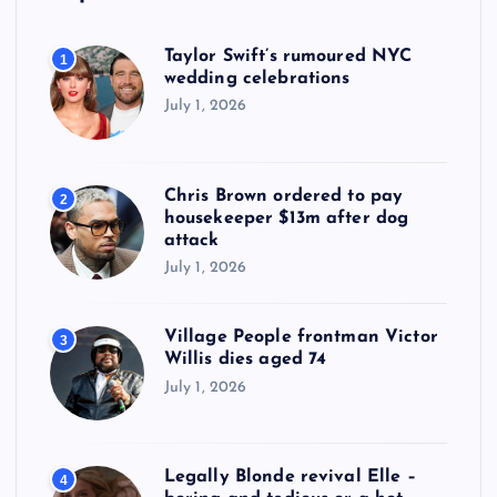
Taylor Swift’s rumoured NYC
1
wedding celebrations
July 1, 2026
Chris Brown ordered to pay
2
housekeeper $13m after dog
attack
July 1, 2026
Village People frontman Victor
3
Willis dies aged 74
July 1, 2026
Legally Blonde revival Elle –
4