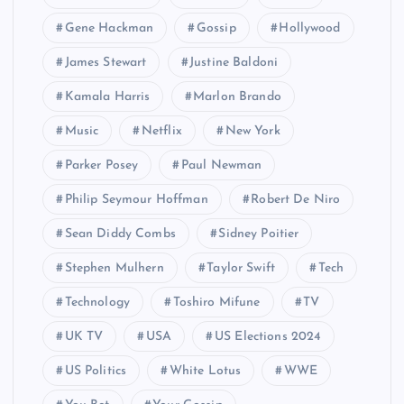
Gene Hackman
Gossip
Hollywood
James Stewart
Justine Baldoni
Kamala Harris
Marlon Brando
Music
Netflix
New York
Parker Posey
Paul Newman
Philip Seymour Hoffman
Robert De Niro
Sean Diddy Combs
Sidney Poitier
Stephen Mulhern
Taylor Swift
Tech
Technology
Toshiro Mifune
TV
UK TV
USA
US Elections 2024
US Politics
White Lotus
WWE