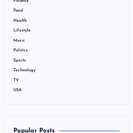
Finance
Food
Health
Lifestyle
Music
Politics
Sports
Technology
TV
USA
Popular Posts