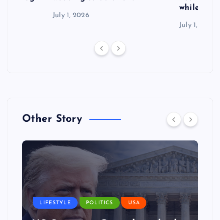
while exp
July 1, 2026
July 1, 2026
Other Story
LIFESTYLE
POLITICS
USA