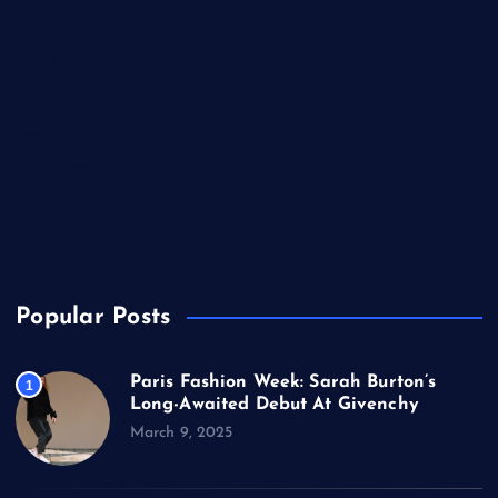
Lifestyle
Music
Politics
Sports
Technology
TV
USA
Popular Posts
Paris Fashion Week: Sarah Burton’s
1
Long-Awaited Debut At Givenchy
March 9, 2025