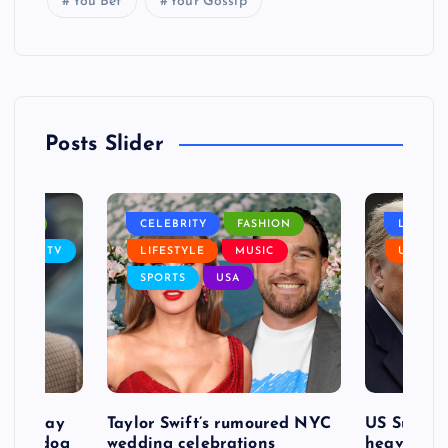
You Bet
Your Gossip
Posts Slider
NANCE
CELEBRITY
FASHION
LIFEST
SIC
TV
LIFESTYLE
MUSIC
USA
SPORTS
USA
d to pay
Taylor Swift’s rumoured NYC
US Suprem
after dog
wedding celebrations
heavy defe