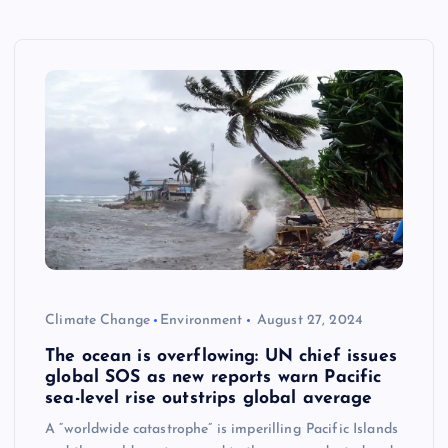
Climate Change
Environment
August 27, 2024
The ocean is overflowing: UN chief issues
global SOS as new reports warn Pacific
sea-level rise outstrips global average
A “worldwide catastrophe” is imperilling Pacific Islands