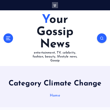
S
k
i
Your
p
t
Gossip
o
c
News
o
n
entertainment, TV, celebrity,
t
fashion, beauty, lifestyle news,
e
Gossip
n
t
Category Climate Change
Home