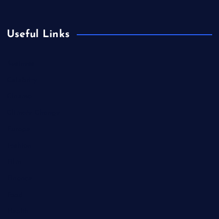
Useful Links
Business
Celebrity
Cinema
Climate Change
Europe
Fashion
Film
Finance
Food
Health