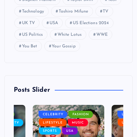
Technology
Toshiro Mifune
TV
UK TV
USA
US Elections 2024
US Politics
White Lotus
WWE
You Bet
Your Gossip
Posts Slider
NANCE
CELEBRITY
FASHION
LIFEST
SIC
TV
LIFESTYLE
MUSIC
USA
SPORTS
USA