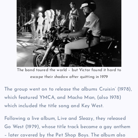
The band toured the world – but Victor found it hard to
escape their shadow after quitting in 1979
The group went on to release the albums Cruisin’ (1978),
which featured YMCA, and Macho Man, (also 1978)
which included the title song and Key West.
Following a live album, Live and Sleazy, they released
Go West (1979), whose title track became a gay anthem
– later covered by the Pet Shop Boys. The album also