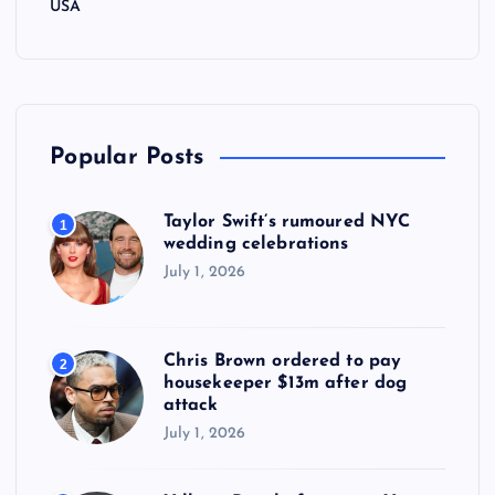
USA
Popular Posts
Taylor Swift’s rumoured NYC
1
wedding celebrations
July 1, 2026
Chris Brown ordered to pay
2
housekeeper $13m after dog
attack
July 1, 2026