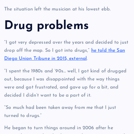
The situation left the musician at his lowest ebb.
Drug problems
“I got very depressed over the years and decided to just
drop off the map. So I got into drugs,”
he told the San
Diego Union Tribune in 2015, external
.
“I spent the 1980s and ’90s… well, I got kind of drugged
out, because I was disappointed with the way things
were and got frustrated, and gave up for a bit, and
decided I didn’t want to be a part of it.
“So much had been taken away from me that I just
turned to drugs.”
He began to turn things around in 2006 after he