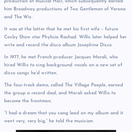
production of musical Hair, which subsequently earned
him Broadway productions of Two Gentlemen of Verona
and The Wiz.
It was at the latter that he met his first wife – future
Cosby Show star Phylicia Rashad. Willis later helped her
write and record the disco album Josephine Disco.
In 1977, he met French producer Jacques Morali, who
hired Willis to sing background vocals on a new set of
disco songs he’d written.
The four-track demo, called The Village People, earned
the group a record deal, and Morali asked Willis to
become the frontman.
“I had a dream that you sang lead on my album and it
went very, very big,” he told the musician.