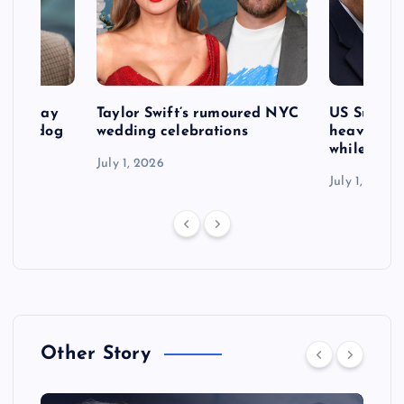
d to pay
Taylor Swift’s rumoured NYC
US Suprem
after dog
wedding celebrations
heavy defe
while exp
July 1, 2026
July 1, 2026
Other Story