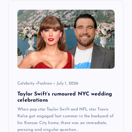
i
g
a
t
i
o
Celebrity
Fashion
July 1, 2026
Taylor Swift’s rumoured NYC wedding
n
celebrations
When pop star Taylor Swift and NFL star Travis
Kelce got engaged last summer in the backyard of
his Kansas City home, there was an immediate,
pressing and singular question…