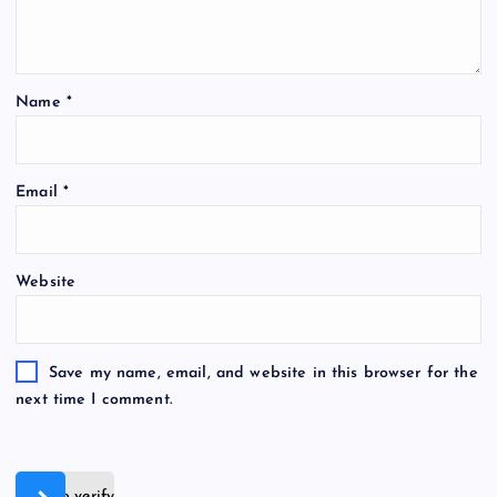
Name
*
Email
*
Website
Save my name, email, and website in this browser for the
next time I comment.
Slide to verify