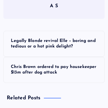
A S
P
Legally Blonde revival Elle – boring and
o
tedious or a hot pink delight?
s
Chris Brown ordered to pay housekeeper
t
$13m after dog attack
n
a
Related Posts
v