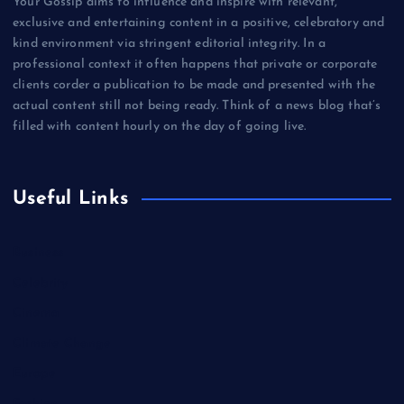
Your Gossip aims to influence and inspire with relevant,
exclusive and entertaining content in a positive, celebratory and
kind environment via stringent editorial integrity. In a
professional context it often happens that private or corporate
clients corder a publication to be made and presented with the
actual content still not being ready. Think of a news blog that’s
filled with content hourly on the day of going live.
Useful Links
Business
Celebrity
Cinema
Climate Change
Europe