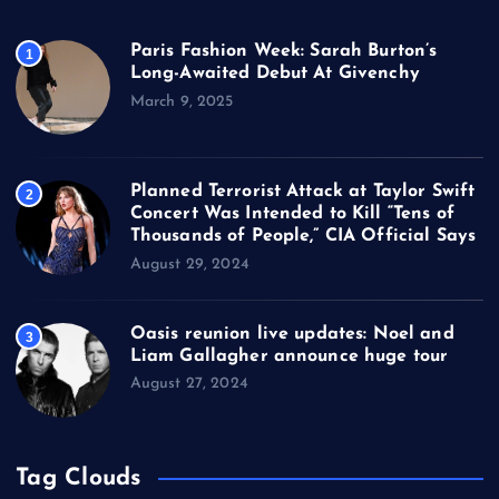
Paris Fashion Week: Sarah Burton’s
1
Long-Awaited Debut At Givenchy
March 9, 2025
Planned Terrorist Attack at Taylor Swift
2
Concert Was Intended to Kill “Tens of
Thousands of People,” CIA Official Says
August 29, 2024
Oasis reunion live updates: Noel and
3
Liam Gallagher announce huge tour
August 27, 2024
Tag Clouds