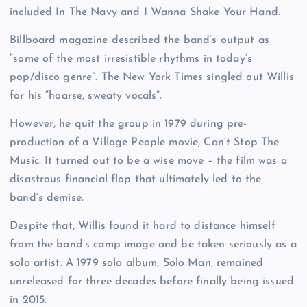
included In The Navy and I Wanna Shake Your Hand.
Billboard magazine described the band’s output as
“some of the most irresistible rhythms in today’s
pop/disco genre”. The New York Times singled out Willis
for his “hoarse, sweaty vocals”.
However, he quit the group in 1979 during pre-
production of a Village People movie, Can’t Stop The
Music. It turned out to be a wise move – the film was a
disastrous financial flop that ultimately led to the
band’s demise.
Despite that, Willis found it hard to distance himself
from the band’s camp image and be taken seriously as a
solo artist. A 1979 solo album, Solo Man, remained
unreleased for three decades before finally being issued
in 2015.