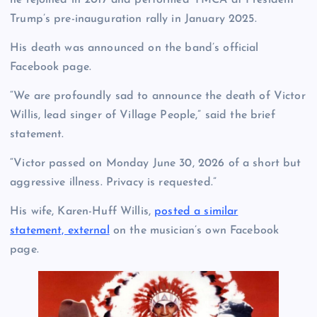
he rejoined in 2017 and performed YMCA at President
Trump’s pre-inauguration rally in January 2025.
His death was announced on the band’s official
Facebook page.
“We are profoundly sad to announce the death of Victor
Willis, lead singer of Village People,” said the brief
statement.
“Victor passed on Monday June 30, 2026 of a short but
aggressive illness. Privacy is requested.”
His wife, Karen-Huff Willis,
posted a similar
statement, external
on the musician’s own Facebook
page.