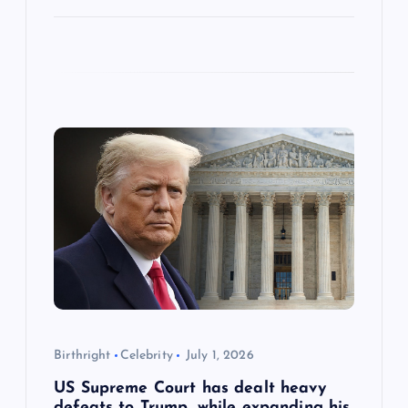
Birthright
Celebrity
July 1, 2026
US Supreme Court has dealt heavy
defeats to Trump, while expanding his