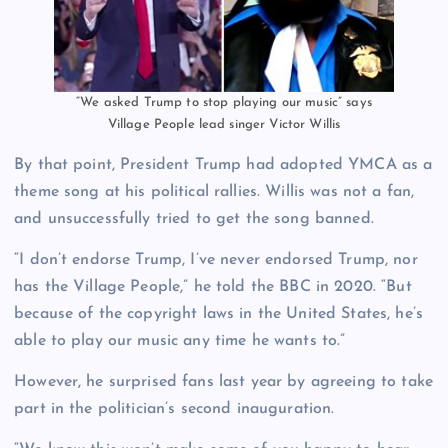
“We asked Trump to stop playing our music” says
Village People lead singer Victor Willis
By that point, President Trump had adopted YMCA as a
theme song at his political rallies. Willis was not a fan,
and unsuccessfully tried to get the song banned.
“I don’t endorse Trump, I’ve never endorsed Trump, nor
has the Village People,” he told the BBC in 2020. “But
because of the copyright laws in the United States, he’s
able to play our music any time he wants to.”
However, he surprised fans last year by agreeing to take
part in the politician’s second inauguration.