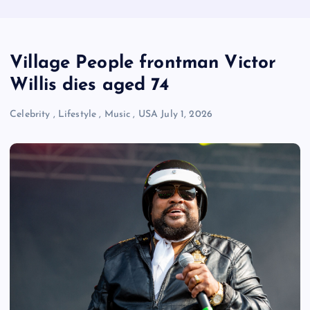
Village People frontman Victor
Willis dies aged 74
Celebrity
,
Lifestyle
,
Music
,
USA
July 1, 2026