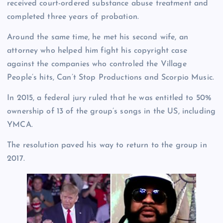
received court-ordered substance abuse treatment and
completed three years of probation.
Around the same time, he met his second wife, an
attorney who helped him fight his copyright case
against the companies who controled the Village
People’s hits, Can’t Stop Productions and Scorpio Music.
In 2015, a federal jury ruled that he was entitled to 50%
ownership of 13 of the group’s songs in the US, including
YMCA.
The resolution paved his way to return to the group in
2017.