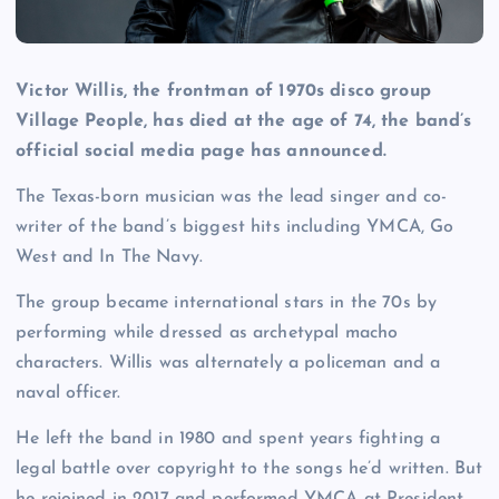
Victor Willis, the frontman of 1970s disco group
Village People, has died at the age of 74, the band’s
official social media page has announced.
The Texas-born musician was the lead singer and co-
writer of the band’s biggest hits including YMCA, Go
West and In The Navy.
The group became international stars in the 70s by
performing while dressed as archetypal macho
characters. Willis was alternately a policeman and a
naval officer.
He left the band in 1980 and spent years fighting a
legal battle over copyright to the songs he’d written. But