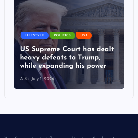
LIFESTYLE
POLITICS
USA
US Supreme Court has dealt
heavy defeats to Trump,
while expanding his power
A S
July 1, 2026