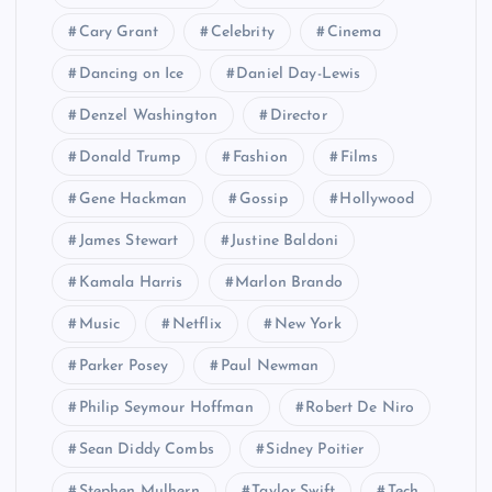
Cary Grant
Celebrity
Cinema
Dancing on Ice
Daniel Day-Lewis
Denzel Washington
Director
Donald Trump
Fashion
Films
Gene Hackman
Gossip
Hollywood
James Stewart
Justine Baldoni
Kamala Harris
Marlon Brando
Music
Netflix
New York
Parker Posey
Paul Newman
Philip Seymour Hoffman
Robert De Niro
Sean Diddy Combs
Sidney Poitier
Stephen Mulhern
Taylor Swift
Tech