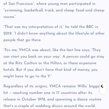
of San Francisco”, where young men participated in
“swimming, basketball, track, and cheap food and cheap
rooms”.
“That was my interpretation of it,” he told the BBC in
2019. “I didn’t know anything about the lifestyle of other
people that go there.
“For me, YMCA was about, like the last line says, ‘They
can start you back on your way’. A person could go stay
at the Ritz Carlton or the Hilton, or these expensive
hotels. But if you don’t have that kind of money, you
might have to go to the Y.”
Regardless of its origins, YMCA remains Willis’ biggest
hit – reaching number one in 17 countries after its
release in October 1978, and spawning a dance routine
that’s a staple of wedding discos around the world.