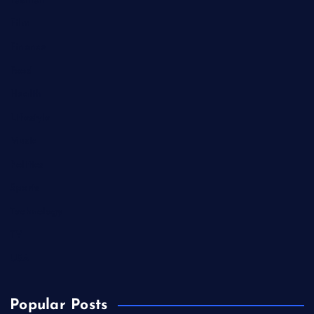
Fashion
Film
Finance
Food
Health
Lifestyle
Music
Politics
Sports
Technology
TV
USA
Popular Posts