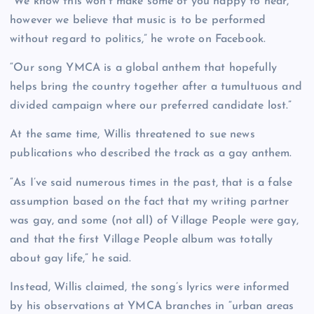
“We know this won’t make some of you happy to hear,
however we believe that music is to be performed
without regard to politics,” he wrote on Facebook.
“Our song YMCA is a global anthem that hopefully
helps bring the country together after a tumultuous and
divided campaign where our preferred candidate lost.”
At the same time, Willis threatened to sue news
publications who described the track as a gay anthem.
“As I’ve said numerous times in the past, that is a false
assumption based on the fact that my writing partner
was gay, and some (not all) of Village People were gay,
and that the first Village People album was totally
about gay life,” he said.
Instead, Willis claimed, the song’s lyrics were informed
by his observations at YMCA branches in “urban areas