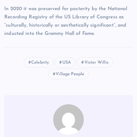
In 2020 it was preserved for posterity by the National
Recording Registry of the US Library of Congress as
“culturally, historically or aesthetically significant”, and
inducted into the Grammy Hall of Fame.
Celebrity
USA
Victor Willis
Village People