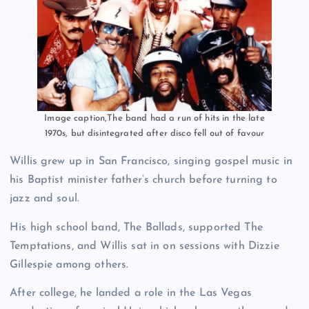
Image caption,The band had a run of hits in the late
1970s, but disintegrated after disco fell out of favour
Willis grew up in San Francisco, singing gospel music in
his Baptist minister father’s church before turning to
jazz and soul.
His high school band, The Ballads, supported The
Temptations, and Willis sat in on sessions with Dizzie
Gillespie among others.
After college, he landed a role in the Las Vegas