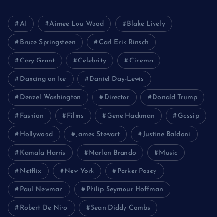
AI
Aimee Lou Wood
Blake Lively
Bruce Springsteen
Carl Erik Rinsch
Cary Grant
Celebrity
Cinema
Dancing on Ice
Daniel Day-Lewis
Denzel Washington
Director
Donald Trump
Fashion
Films
Gene Hackman
Gossip
Hollywood
James Stewart
Justine Baldoni
Kamala Harris
Marlon Brando
Music
Netflix
New York
Parker Posey
Paul Newman
Philip Seymour Hoffman
Robert De Niro
Sean Diddy Combs