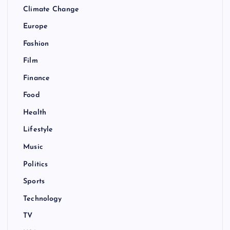
Climate Change
Europe
Fashion
Film
Finance
Food
Health
Lifestyle
Music
Politics
Sports
Technology
TV