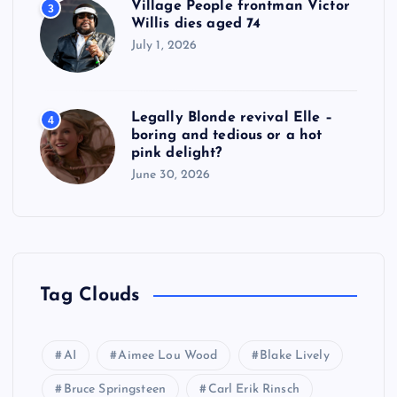
Village People frontman Victor
3
Willis dies aged 74
July 1, 2026
Legally Blonde revival Elle –
4
boring and tedious or a hot
pink delight?
June 30, 2026
Tag Clouds
AI
Aimee Lou Wood
Blake Lively
Bruce Springsteen
Carl Erik Rinsch