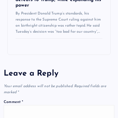
power
By President Donald Trump’s standards, his
response to the Supreme Court ruling against him
on birthright citizenship was rather tepid. He said
Tuesday’s decision was “too bad for our country”,…
Leave a Reply
Your email address will not be published.
Required fields are
marked
*
Comment
*