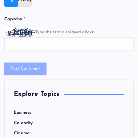
Captcha
*
Type the text displayed above:
Explore Topics
Business
Celebrity
Cinema