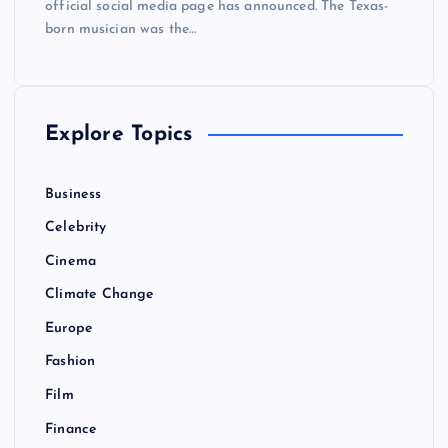
official social media page has announced. The Texas-
born musician was the…
Explore Topics
Business
Celebrity
Cinema
Climate Change
Europe
Fashion
Film
Finance