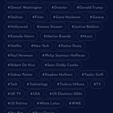
Denzel Washington
Director
Donald Trump
Fashion
Films
Gene Hackman
Gossip
Hollywood
James Stewart
Justine Baldoni
Kamala Harris
Marlon Brando
Music
Netflix
New York
Parker Posey
Paul Newman
Philip Seymour Hoffman
Robert De Niro
Sean Diddy Combs
Sidney Poitier
Stephen Mulhern
Taylor Swift
Tech
Technology
Toshiro Mifune
TV
UK TV
USA
US Elections 2024
US Politics
White Lotus
WWE