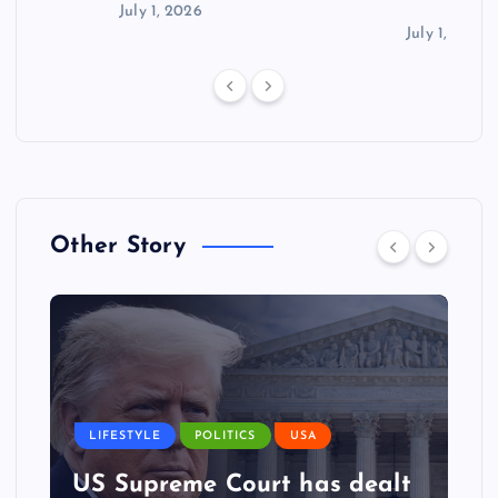
July 1, 2026
July 1, 2026
Other Story
LIFESTYLE
POLITICS
USA
US Supreme Court has dealt