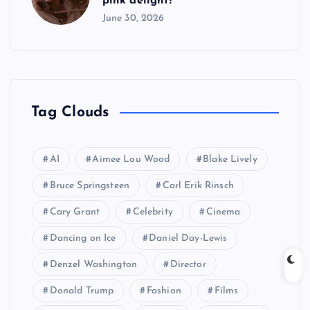
pink delight?
June 30, 2026
Tag Clouds
AI
Aimee Lou Wood
Blake Lively
Bruce Springsteen
Carl Erik Rinsch
Cary Grant
Celebrity
Cinema
Dancing on Ice
Daniel Day-Lewis
Denzel Washington
Director
Donald Trump
Fashion
Films