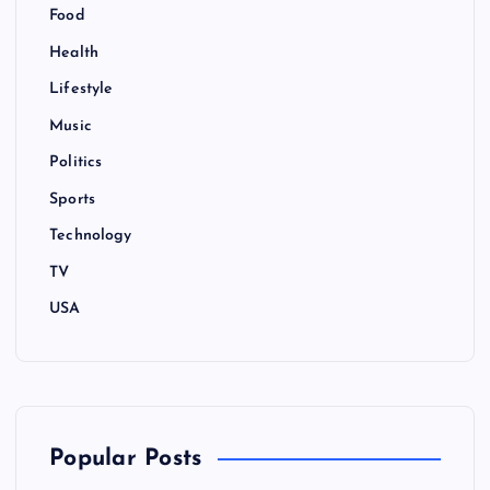
Food
Health
Lifestyle
Music
Politics
Sports
Technology
TV
USA
Popular Posts