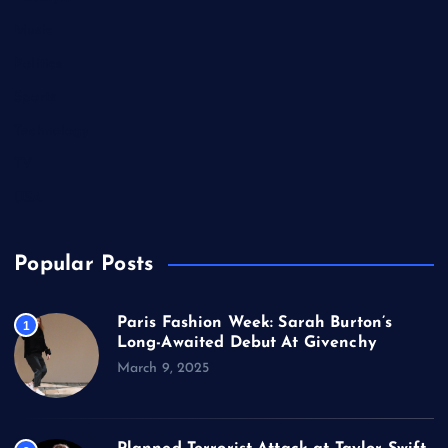
Music
Politics
Sports
Technology
TV
USA
Popular Posts
Paris Fashion Week: Sarah Burton’s
1
Long-Awaited Debut At Givenchy
March 9, 2025