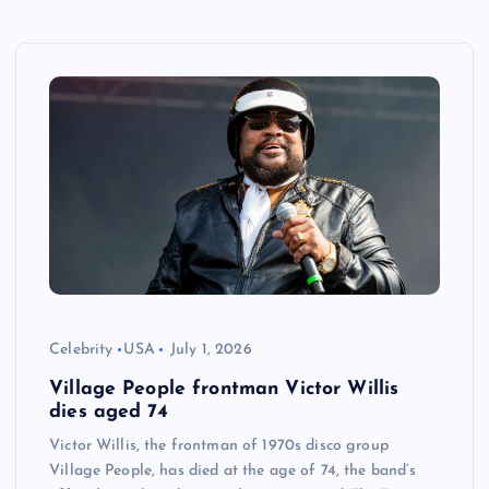
Celebrity
USA
July 1, 2026
Village People frontman Victor Willis
dies aged 74
Victor Willis, the frontman of 1970s disco group
Village People, has died at the age of 74, the band’s