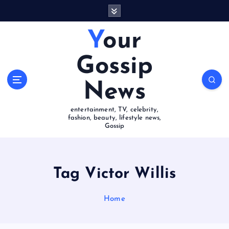
S
k
i
Your
p
t
Gossip
o
c
News
o
n
entertainment, TV, celebrity,
t
fashion, beauty, lifestyle news,
e
Gossip
n
t
Tag Victor Willis
Home