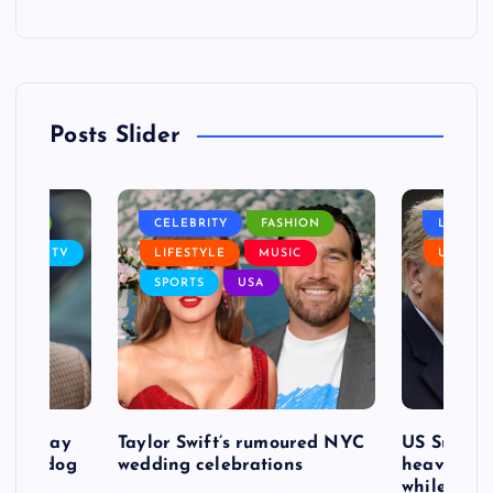
Posts Slider
NANCE
CELEBRITY
FASHION
LIFEST
SIC
TV
LIFESTYLE
MUSIC
USA
SPORTS
USA
d to pay
Taylor Swift’s rumoured NYC
US Suprem
after dog
wedding celebrations
heavy defe
while exp