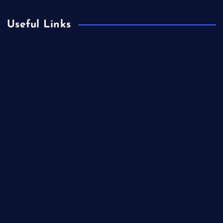
Useful Links
Business
Celebrity
Cinema
Climate Change
Europe
Fashion
Film
Finance
Food
Health
Lifestyle