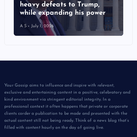
heavy defeats to Trump,
while expanding his power
A S
July 1, 2026
Your Gossip aims to influence and inspire with relevant,
exclusive and entertaining content in a positive, celebratory and
kind environment via stringent editorial integrity. In a
professional context it often happens that private or corporate
clients corder a publication to be made and presented with the
actual content still not being ready. Think of a news blog that’s
filled with content hourly on the day of going live.