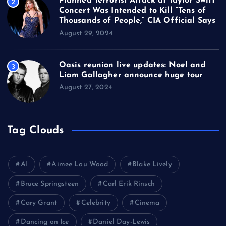
Planned Terrorist Attack at Taylor Swift
2
Concert Was Intended to Kill “Tens of
Thousands of People,” CIA Official Says
August 29, 2024
Oasis reunion live updates: Noel and
3
Liam Gallagher announce huge tour
August 27, 2024
Tag Clouds
AI
Aimee Lou Wood
Blake Lively
Bruce Springsteen
Carl Erik Rinsch
Cary Grant
Celebrity
Cinema
Dancing on Ice
Daniel Day-Lewis