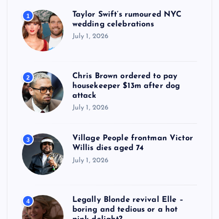
Taylor Swift’s rumoured NYC
1
wedding celebrations
July 1, 2026
Chris Brown ordered to pay
2
housekeeper $13m after dog
attack
July 1, 2026
Village People frontman Victor
3
Willis dies aged 74
July 1, 2026
Legally Blonde revival Elle –
4
boring and tedious or a hot