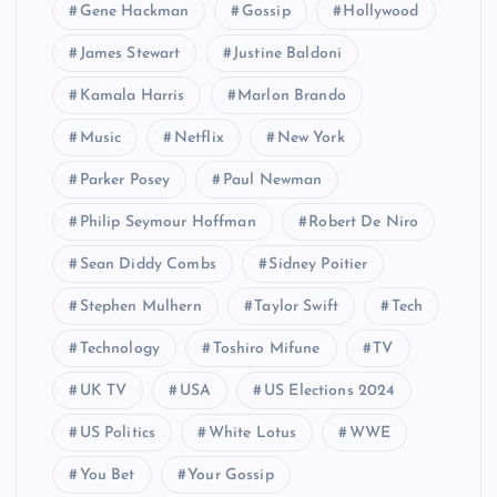
Gene Hackman
Gossip
Hollywood
James Stewart
Justine Baldoni
Kamala Harris
Marlon Brando
Music
Netflix
New York
Parker Posey
Paul Newman
Philip Seymour Hoffman
Robert De Niro
Sean Diddy Combs
Sidney Poitier
Stephen Mulhern
Taylor Swift
Tech
Technology
Toshiro Mifune
TV
UK TV
USA
US Elections 2024
US Politics
White Lotus
WWE
You Bet
Your Gossip