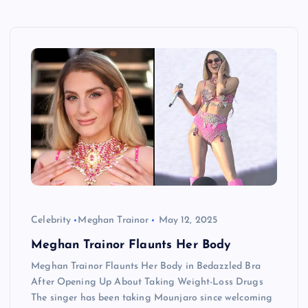
Celebrity
Meghan Trainor
May 12, 2025
Meghan Trainor Flaunts Her Body
Meghan Trainor Flaunts Her Body in Bedazzled Bra
After Opening Up About Taking Weight-Loss Drugs
The singer has been taking Mounjaro since welcoming