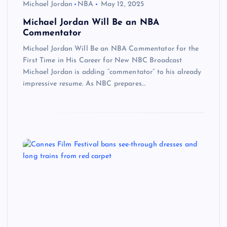
Michael Jordan
NBA
May 12, 2025
Michael Jordan Will Be an NBA
Commentator
Michael Jordan Will Be an NBA Commentator for the
First Time in His Career for New NBC Broadcast
Michael Jordan is adding “commentator” to his already
impressive resume. As NBC prepares…