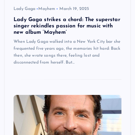
Lady Gaga
Mayhem
March 19, 2025
Lady Gaga strikes a chord: The superstar
singer rekindles passion for music with
new album ‘Mayhem’
When Lady Gaga walked into a New York City bar she
frequented five years ago, the memories hit hard: Back
then, she wrote songs there, feeling lost and
disconnected from herself. But…