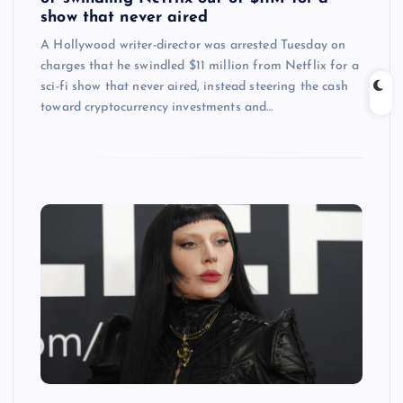
show that never aired
A Hollywood writer-director was arrested Tuesday on
charges that he swindled $11 million from Netflix for a
sci-fi show that never aired, instead steering the cash
toward cryptocurrency investments and…