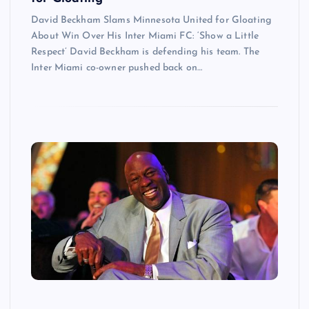
David Beckham Slams Minnesota United for Gloating
About Win Over His Inter Miami FC: ‘Show a Little
Respect’ David Beckham is defending his team. The
Inter Miami co-owner pushed back on…