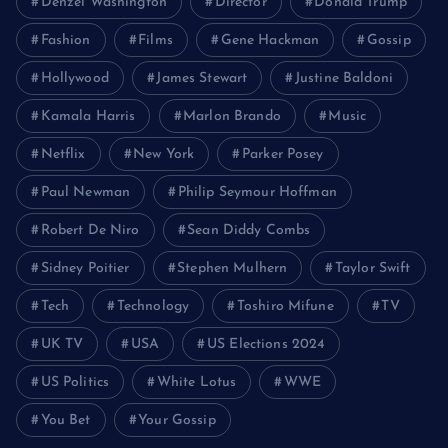
Denzel Washington
Director
Donald Trump
Fashion
Films
Gene Hackman
Gossip
Hollywood
James Stewart
Justine Baldoni
Kamala Harris
Marlon Brando
Music
Netflix
New York
Parker Posey
Paul Newman
Philip Seymour Hoffman
Robert De Niro
Sean Diddy Combs
Sidney Poitier
Stephen Mulhern
Taylor Swift
Tech
Technology
Toshiro Mifune
TV
UK TV
USA
US Elections 2024
US Politics
White Lotus
WWE
You Bet
Your Gossip