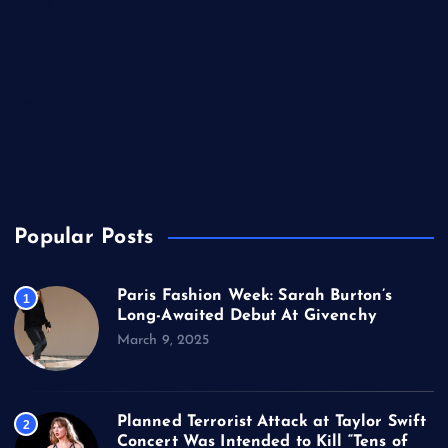
Music
Politics
Sports
Technology
TV
USA
Popular Posts
Paris Fashion Week: Sarah Burton’s
1
Long-Awaited Debut At Givenchy
March 9, 2025
Planned Terrorist Attack at Taylor Swift
2
Concert Was Intended to Kill “Tens of