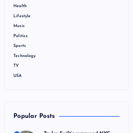
n
Health
Lifestyle
a
Music
t
Politics
i
Sports
Technology
o
TV
n
USA
Popular Posts