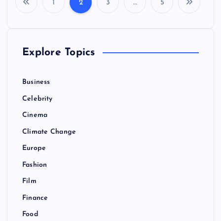
1
2
3
…
5
P
o
Explore Topics
s
t
Business
Celebrity
s
Cinema
p
Climate Change
Europe
a
Fashion
g
Film
Finance
i
Food