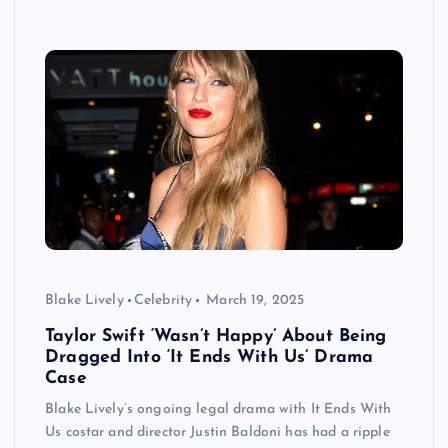
Blake Lively
Celebrity
March 19, 2025
Taylor Swift ‘Wasn’t Happy’ About Being
Dragged Into ‘It Ends With Us’ Drama
Case
Blake Lively’s ongoing legal drama with It Ends With
Us costar and director Justin Baldoni has had a ripple