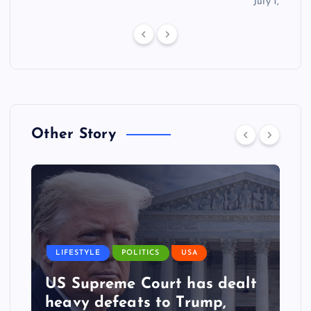
July 1, 2026
Other Story
LIFESTYLE
POLITICS
USA
US Supreme Court has dealt
heavy defeats to Trump,