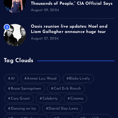
Thousands of People,” CIA Official Says
August 29, 2024
Oasis reunion live updates: Noel and
3
Liam Gallagher announce huge tour
August 27, 2024
Tag Clouds
AI
Aimee Lou Wood
Blake Lively
Bruce Springsteen
Carl Erik Rinsch
Cary Grant
Celebrity
Cinema
Dancing on Ice
Daniel Day-Lewis