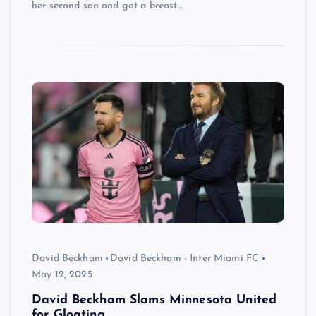
her second son and got a breast…
David Beckham
David Beckham - Inter Miami FC
May 12, 2025
David Beckham Slams Minnesota United
for Gloating