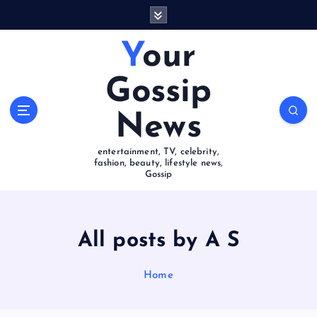
S
k
i
Your
p
t
Gossip
o
c
News
o
n
entertainment, TV, celebrity,
t
fashion, beauty, lifestyle news,
e
Gossip
n
t
All posts by A S
Home