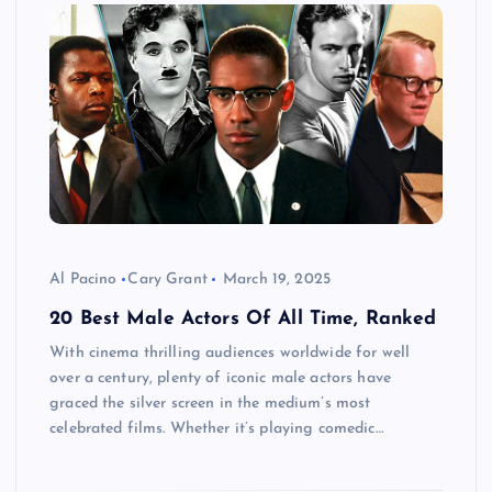
Al Pacino
Cary Grant
March 19, 2025
20 Best Male Actors Of All Time, Ranked
With cinema thrilling audiences worldwide for well
over a century, plenty of iconic male actors have
graced the silver screen in the medium’s most
celebrated films. Whether it’s playing comedic…