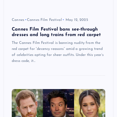
Cannes
Cannes Film Festival
May 12, 2025
Cannes Film Festival bans see-through
dresses and long trains from red carpet
The Cannes Film Festival is banning nudity from the
red carpet for “decency reasons” amid a growing trend
of celebrities opting for sheer outfits. Under this year’s
dress code, it…