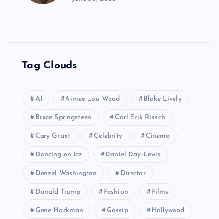
Tag Clouds
AI
Aimee Lou Wood
Blake Lively
Bruce Springsteen
Carl Erik Rinsch
Cary Grant
Celebrity
Cinema
Dancing on Ice
Daniel Day-Lewis
Denzel Washington
Director
Donald Trump
Fashion
Films
Gene Hackman
Gossip
Hollywood