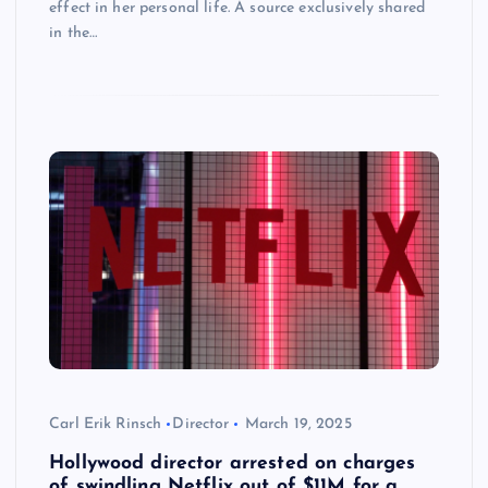
effect in her personal life. A source exclusively shared
in the…
Carl Erik Rinsch
Director
March 19, 2025
Hollywood director arrested on charges
of swindling Netflix out of $11M for a