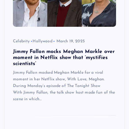
Celebrity
Hollywood
March 19, 2025
Jimmy Fallon mocks Meghan Markle over
moment in Netflix show that ‘mystifies
scientists’
Jimmy Fallon mocked Meghan Markle for a viral
moment in her Netflix show, With Love, Meghan.
During Monday’s episode of The Tonight Show
With Jimmy Fallon, the talk show host made fun of the
scene in which…