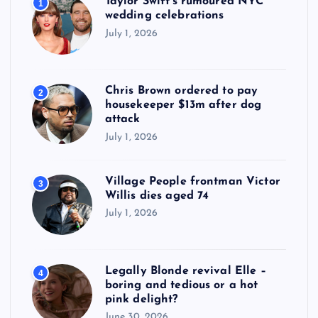
Taylor Swift’s rumoured NYC
1
wedding celebrations
July 1, 2026
Chris Brown ordered to pay
2
housekeeper $13m after dog
attack
July 1, 2026
Village People frontman Victor
3
Willis dies aged 74
July 1, 2026
Legally Blonde revival Elle –
4
boring and tedious or a hot
pink delight?
June 30, 2026