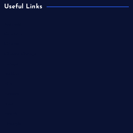
Useful Links
Business
Celebrity
Cinema
Climate Change
Europe
Fashion
Film
Finance
Food
Health
Lifestyle