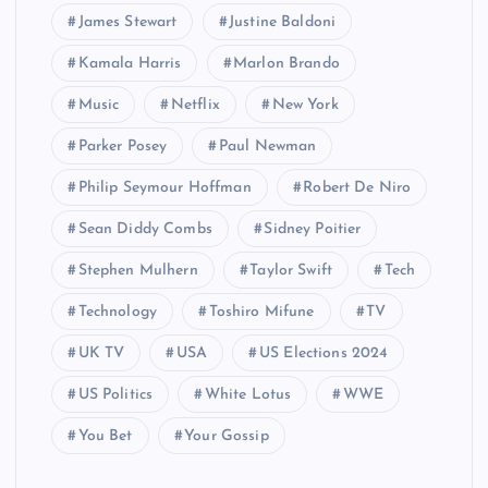
James Stewart
Justine Baldoni
Kamala Harris
Marlon Brando
Music
Netflix
New York
Parker Posey
Paul Newman
Philip Seymour Hoffman
Robert De Niro
Sean Diddy Combs
Sidney Poitier
Stephen Mulhern
Taylor Swift
Tech
Technology
Toshiro Mifune
TV
UK TV
USA
US Elections 2024
US Politics
White Lotus
WWE
You Bet
Your Gossip