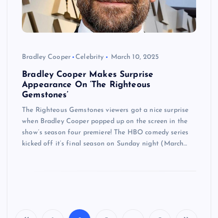
Bradley Cooper
Celebrity
March 10, 2025
Bradley Cooper Makes Surprise
Appearance On ‘The Righteous
Gemstones’
The Righteous Gemstones viewers got a nice surprise
when Bradley Cooper popped up on the screen in the
show’s season four premiere! The HBO comedy series
kicked off it’s final season on Sunday night (March…