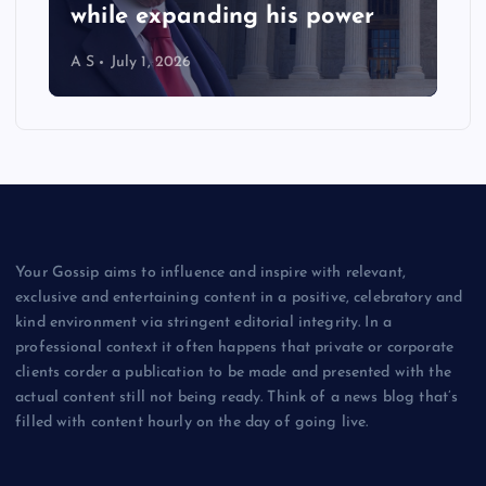
while expanding his power
A S
July 1, 2026
Your Gossip aims to influence and inspire with relevant,
exclusive and entertaining content in a positive, celebratory and
kind environment via stringent editorial integrity. In a
professional context it often happens that private or corporate
clients corder a publication to be made and presented with the
actual content still not being ready. Think of a news blog that’s
filled with content hourly on the day of going live.