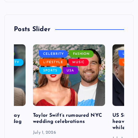
Posts Slider
NANCE
CELEBRITY
FASHION
LIFEST
SIC
TV
LIFESTYLE
MUSIC
USA
SPORTS
USA
d to pay
Taylor Swift’s rumoured NYC
US Suprem
after dog
wedding celebrations
heavy defe
while exp
July 1, 2026