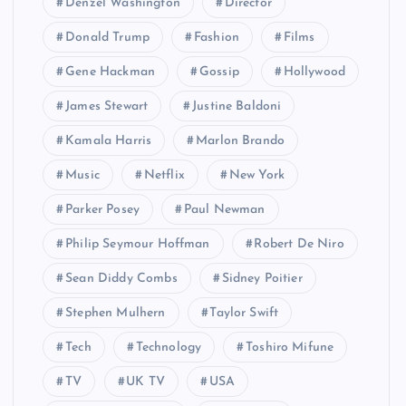
Denzel Washington
Director
Donald Trump
Fashion
Films
Gene Hackman
Gossip
Hollywood
James Stewart
Justine Baldoni
Kamala Harris
Marlon Brando
Music
Netflix
New York
Parker Posey
Paul Newman
Philip Seymour Hoffman
Robert De Niro
Sean Diddy Combs
Sidney Poitier
Stephen Mulhern
Taylor Swift
Tech
Technology
Toshiro Mifune
TV
UK TV
USA