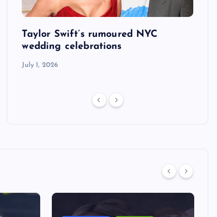
Taylor Swift’s rumoured NYC
US S
tack
wedding celebrations
defe
his 
July 1, 2026
July 1,