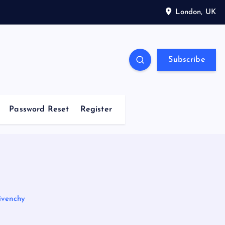
London, UK
Subscribe
Password Reset
Register
ivenchy