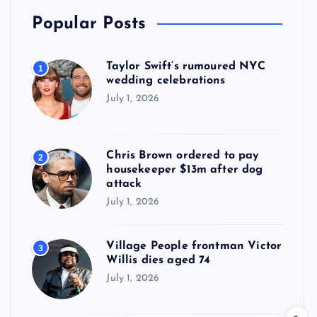
Popular Posts
Taylor Swift’s rumoured NYC
1
wedding celebrations
July 1, 2026
Chris Brown ordered to pay
2
housekeeper $13m after dog
attack
July 1, 2026
Village People frontman Victor
3
Willis dies aged 74
July 1, 2026