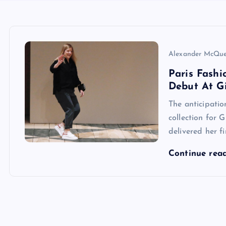
Alexander McQu
Paris Fashi
Debut At G
The anticipatio
collection for 
delivered her f
Continue rea