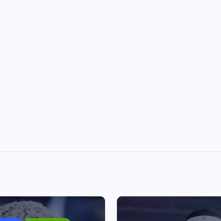
Chris Brown ordered to pay
housekeeper $13m after dog at
July 1, 2026