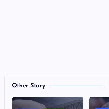
Other Story