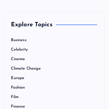
Explore Topics
Business
Celebrity
Cinema
Climate Change
Europe
Fashion
Film
Finance