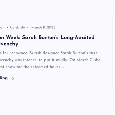
een
Celebrity
March 9, 2025
on Week: Sarah Burton’s Long-Awaited
ivenchy
n for renowned British designer Sarah Burton’s first
Givenchy was intense, to put it mildly. On March 7, she
irst show for the esteemed house.…
ding