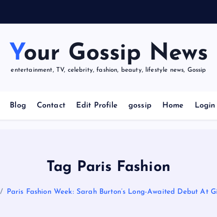
u
r
Your Gossip News
entertainment, TV, celebrity, fashion, beauty, lifestyle news, Gossip
Blog
Contact
Edit Profile
gossip
Home
Login
Tag Paris Fashion
Paris Fashion Week: Sarah Burton’s Long-Awaited Debut At G