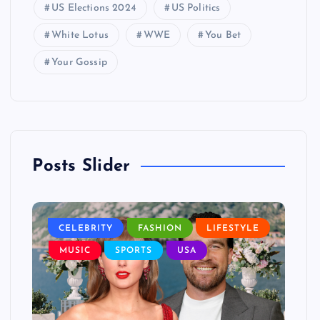
US Elections 2024
US Politics
White Lotus
WWE
You Bet
Your Gossip
Posts Slider
LE
CELEBRITY
FASHION
LIFESTYLE
L
MUSIC
SPORTS
USA