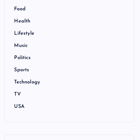
Food
Health
Lifestyle
Music
Politics
Sports
Technology
TV
USA