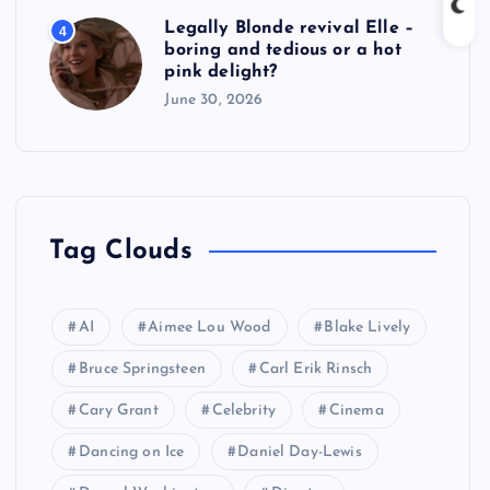
Legally Blonde revival Elle –
4
boring and tedious or a hot
pink delight?
June 30, 2026
Tag Clouds
AI
Aimee Lou Wood
Blake Lively
Bruce Springsteen
Carl Erik Rinsch
Cary Grant
Celebrity
Cinema
Dancing on Ice
Daniel Day-Lewis