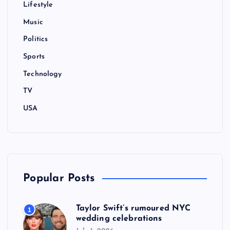
Lifestyle
a
Music
t
Politics
i
Sports
Technology
o
TV
n
USA
Popular Posts
Taylor Swift’s rumoured NYC
1
wedding celebrations