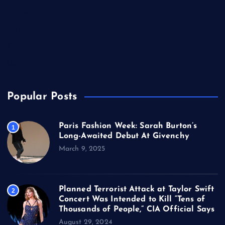
Sports
Technology
TV
USA
Popular Posts
Paris Fashion Week: Sarah Burton’s
1
Long-Awaited Debut At Givenchy
March 9, 2025
Planned Terrorist Attack at Taylor Swift
2
Concert Was Intended to Kill “Tens of
Thousands of People,” CIA Official Says
August 29, 2024