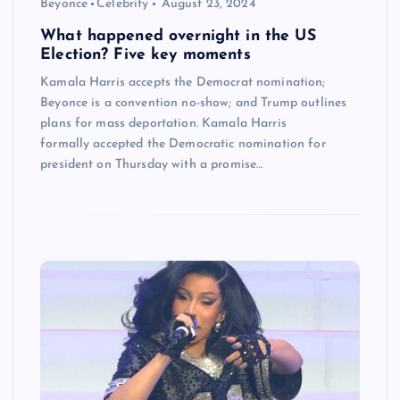
Beyonce
Celebrity
August 23, 2024
What happened overnight in the US
Election? Five key moments
Kamala Harris accepts the Democrat nomination;
Beyonce is a convention no-show; and Trump outlines
plans for mass deportation. Kamala Harris
formally accepted the Democratic nomination for
president on Thursday with a promise…