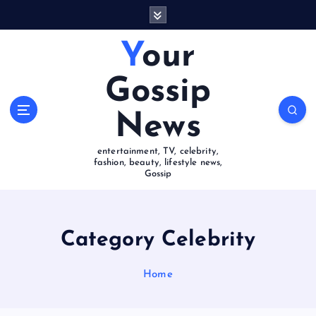
S
k
i
Your
p
t
Gossip
o
c
News
o
n
entertainment, TV, celebrity,
t
fashion, beauty, lifestyle news,
e
Gossip
n
t
Category Celebrity
Home