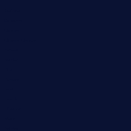
Business
Celebrity
Cinema
Climate Change
Europe
Fashion
Film
Finance
Food
Health
Lifestyle
Music
Politics