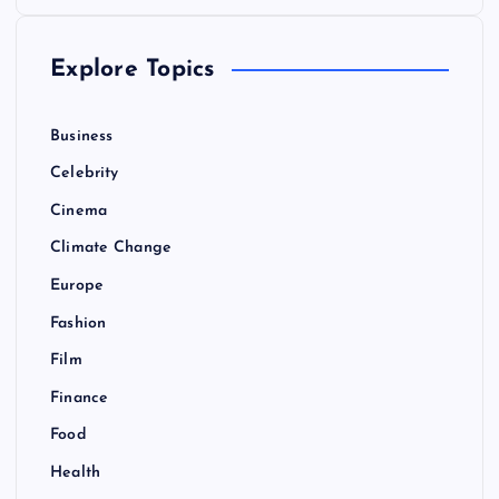
o
Explore Topics
s
t
Business
Celebrity
s
Cinema
p
Climate Change
Europe
a
Fashion
g
Film
Finance
i
Food
n
Health