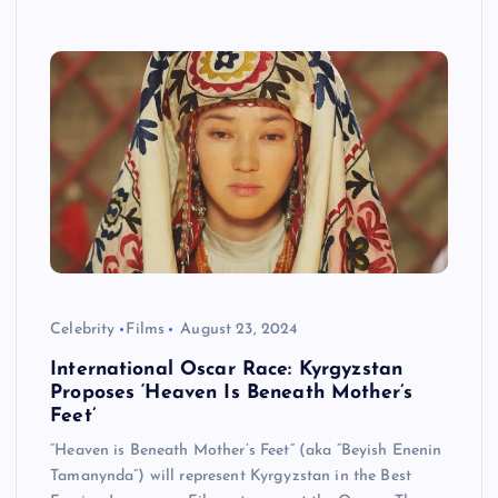
Celebrity
Films
August 23, 2024
International Oscar Race: Kyrgyzstan
Proposes ‘Heaven Is Beneath Mother’s
Feet’
“Heaven is Beneath Mother’s Feet” (aka “Beyish Enenin
Tamanynda”) will represent Kyrgyzstan in the Best