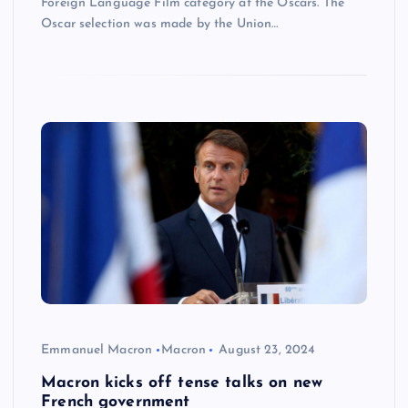
Foreign Language Film category at the Oscars. The
Oscar selection was made by the Union…
Emmanuel Macron
Macron
August 23, 2024
Macron kicks off tense talks on new
French government