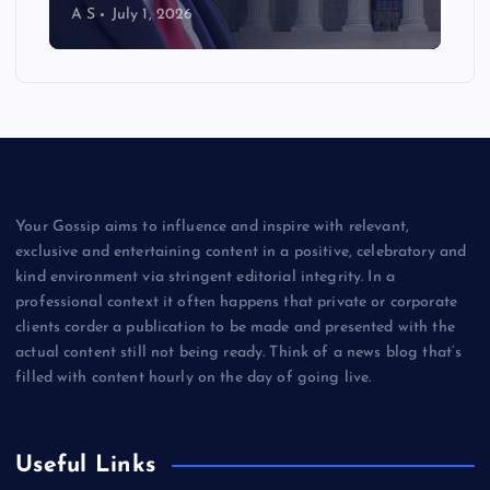
A S
July 1, 2026
Your Gossip aims to influence and inspire with relevant,
exclusive and entertaining content in a positive, celebratory and
kind environment via stringent editorial integrity. In a
professional context it often happens that private or corporate
clients corder a publication to be made and presented with the
actual content still not being ready. Think of a news blog that’s
filled with content hourly on the day of going live.
Useful Links