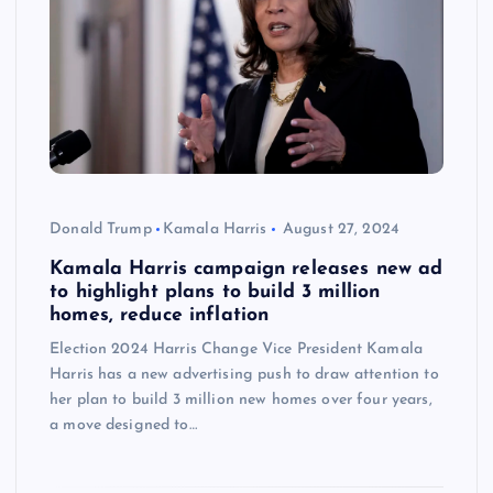
Donald Trump
Kamala Harris
August 27, 2024
Kamala Harris campaign releases new ad
to highlight plans to build 3 million
homes, reduce inflation
Election 2024 Harris Change Vice President Kamala
Harris has a new advertising push to draw attention to
her plan to build 3 million new homes over four years,
a move designed to…