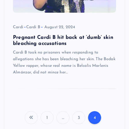
Cardi
Cardi B
August 22, 2024
Pregnant Cardi B hit back at ‘dumb’ skin
bleaching accusations
Cardi B took no prisoners when responding to
allegations she has been bleaching her skin. The Bodak
Yellow rapper, whose real name is Belcalis Marlenis
Almánzar, did not mince her…
1
…
3
4
P