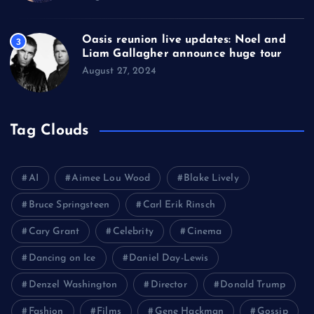
Oasis reunion live updates: Noel and
3
Liam Gallagher announce huge tour
August 27, 2024
Tag Clouds
AI
Aimee Lou Wood
Blake Lively
Bruce Springsteen
Carl Erik Rinsch
Cary Grant
Celebrity
Cinema
Dancing on Ice
Daniel Day-Lewis
Denzel Washington
Director
Donald Trump
Fashion
Films
Gene Hackman
Gossip