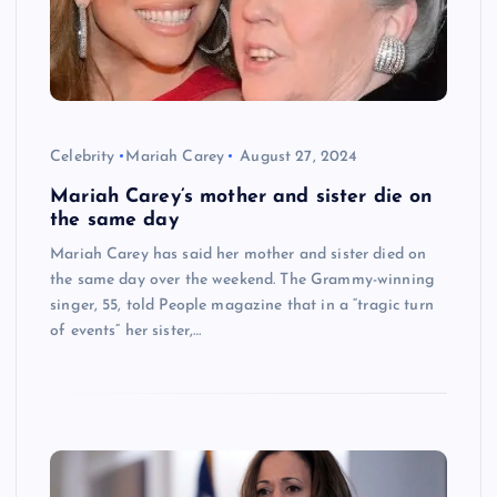
Celebrity
Mariah Carey
August 27, 2024
Mariah Carey’s mother and sister die on
the same day
Mariah Carey has said her mother and sister died on
the same day over the weekend. The Grammy-winning
singer, 55, told People magazine that in a “tragic turn
of events” her sister,…