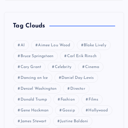
Tag Clouds
AI
Aimee Lou Wood
Blake Lively
Bruce Springsteen
Carl Erik Rinsch
Cary Grant
Celebrity
Cinema
Dancing on Ice
Daniel Day-Lewis
Denzel Washington
Director
Donald Trump
Fashion
Films
Gene Hackman
Gossip
Hollywood
James Stewart
Justine Baldoni