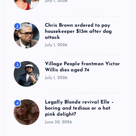
July 1, 2026
Chris Brown ordered to pay
2
housekeeper $13m after dog
attack
July 1, 2026
Village People frontman Victor
3
Willis dies aged 74
July 1, 2026
Legally Blonde revival Elle –
4
boring and tedious or a hot
pink delight?
June 30, 2026