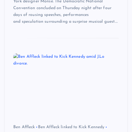
York designer Monse. The Democratic National
Convention concluded on Thursday night after four
days of rousing speeches, performances
and speculation surrounding a surprise musical guest.…
Ben Affleck
Ben Affleck linked to Kick Kennedy