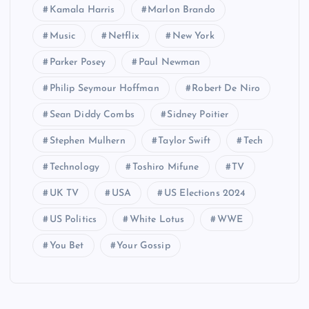
Kamala Harris
Marlon Brando
Music
Netflix
New York
Parker Posey
Paul Newman
Philip Seymour Hoffman
Robert De Niro
Sean Diddy Combs
Sidney Poitier
Stephen Mulhern
Taylor Swift
Tech
Technology
Toshiro Mifune
TV
UK TV
USA
US Elections 2024
US Politics
White Lotus
WWE
You Bet
Your Gossip