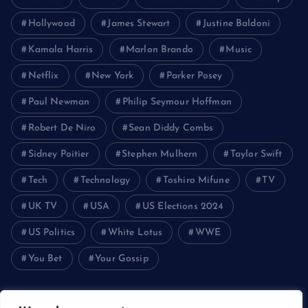
Hollywood
James Stewart
Justine Baldoni
Kamala Harris
Marlon Brando
Music
Netflix
New York
Parker Posey
Paul Newman
Philip Seymour Hoffman
Robert De Niro
Sean Diddy Combs
Sidney Poitier
Stephen Mulhern
Taylor Swift
Tech
Technology
Toshiro Mifune
TV
UK TV
USA
US Elections 2024
US Politics
White Lotus
WWE
You Bet
Your Gossip