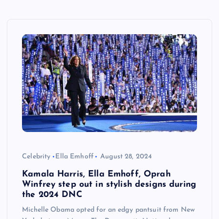
Celebrity
Ella Emhoff
August 28, 2024
Kamala Harris, Ella Emhoff, Oprah
Winfrey step out in stylish designs during
the 2024 DNC
Michelle Obama opted for an edgy pantsuit from New