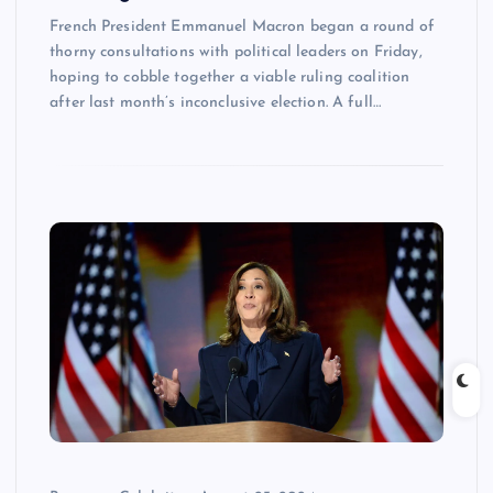
French President Emmanuel Macron began a round of
thorny consultations with political leaders on Friday,
hoping to cobble together a viable ruling coalition
after last month’s inconclusive election. A full…