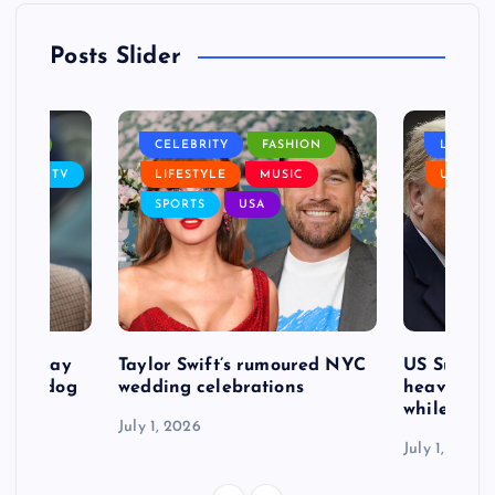
Posts Slider
NANCE
CELEBRITY
FASHION
LIFEST
SIC
TV
LIFESTYLE
MUSIC
USA
SPORTS
USA
d to pay
Taylor Swift’s rumoured NYC
US Suprem
after dog
wedding celebrations
heavy defe
while exp
July 1, 2026
July 1, 2026