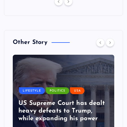
Other Story
LIFESTYLE
POLITICS
USA
US Supreme Court has dealt
heavy defeats to Trump,
while expanding his power