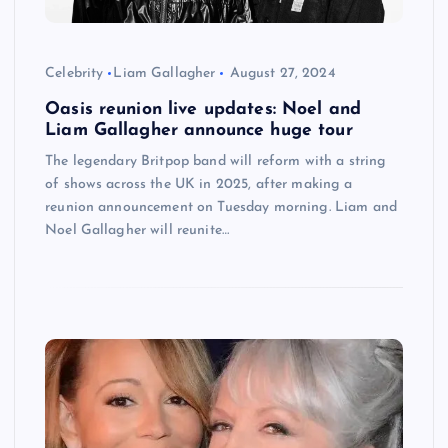
Celebrity
Liam Gallagher
August 27, 2024
Oasis reunion live updates: Noel and
Liam Gallagher announce huge tour
The legendary Britpop band will reform with a string
of shows across the UK in 2025, after making a
reunion announcement on Tuesday morning. Liam and
Noel Gallagher will reunite…