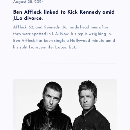
August 28, 2024
Ben Affleck linked to Kick Kennedy amid
J.Lo divorce.
Affleck, 52, and Kennedy, 36, made headlines after
they were spotted in L.A. Now, his rep is weighing in.
Ben Affleck has been single a Hollywood minute amid
his split from Jennifer Lopez, but…