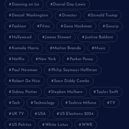
Dancing on Ice
Daniel Day-Lewis
Denzel Washington
Director
Donald Trump
Fashion
Films
Gene Hackman
Gossip
Hollywood
James Stewart
Justine Baldoni
Kamala Harris
Marlon Brando
Music
Netflix
New York
Parker Posey
Paul Newman
Philip Seymour Hoffman
Robert De Niro
Sean Diddy Combs
Sidney Poitier
Stephen Mulhern
Taylor Swift
Tech
Technology
Toshiro Mifune
TV
UK TV
USA
US Elections 2024
US Politics
White Lotus
WWE