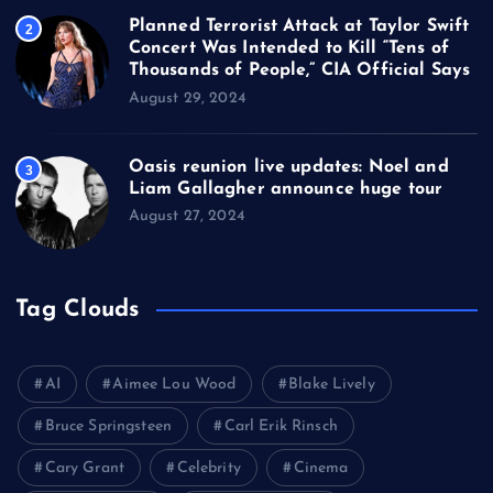
Planned Terrorist Attack at Taylor Swift
2
Concert Was Intended to Kill “Tens of
Thousands of People,” CIA Official Says
August 29, 2024
Oasis reunion live updates: Noel and
3
Liam Gallagher announce huge tour
August 27, 2024
Tag Clouds
AI
Aimee Lou Wood
Blake Lively
Bruce Springsteen
Carl Erik Rinsch
Cary Grant
Celebrity
Cinema