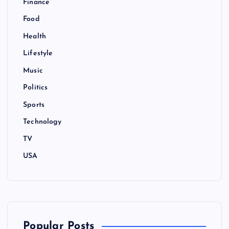
Finance
Food
Health
Lifestyle
Music
Politics
Sports
Technology
TV
USA
Popular Posts