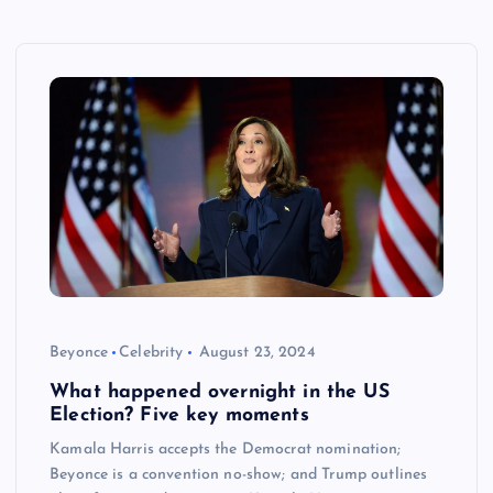
Beyonce
Celebrity
August 23, 2024
What happened overnight in the US
Election? Five key moments
Kamala Harris accepts the Democrat nomination;
Beyonce is a convention no-show; and Trump outlines