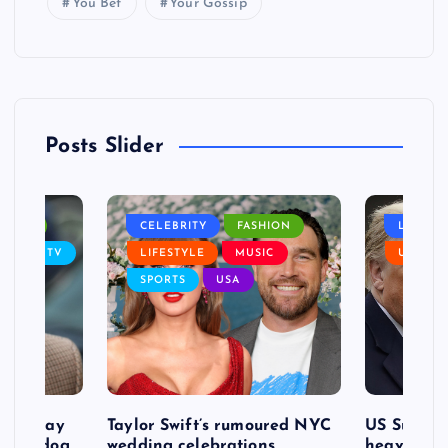
You Bet
Your Gossip
Posts Slider
NANCE
CELEBRITY
FASHION
LIFEST
SIC
TV
LIFESTYLE
MUSIC
USA
SPORTS
USA
d to pay
Taylor Swift’s rumoured NYC
US Suprem
after dog
wedding celebrations
heavy defe