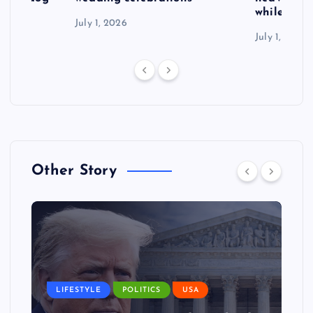
while exp
July 1, 2026
July 1, 2026
Other Story
LIFESTYLE
POLITICS
USA