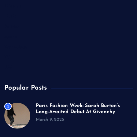
Lifestyle
Music
Politics
Sports
Technology
TV
USA
Popular Posts
Paris Fashion Week: Sarah Burton’s
1
Long-Awaited Debut At Givenchy
March 9, 2025