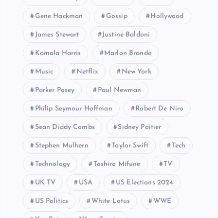
Gene Hackman
Gossip
Hollywood
James Stewart
Justine Baldoni
Kamala Harris
Marlon Brando
Music
Netflix
New York
Parker Posey
Paul Newman
Philip Seymour Hoffman
Robert De Niro
Sean Diddy Combs
Sidney Poitier
Stephen Mulhern
Taylor Swift
Tech
Technology
Toshiro Mifune
TV
UK TV
USA
US Elections 2024
US Politics
White Lotus
WWE