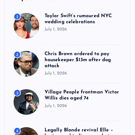
Taylor Swift’s rumoured NYC
1
wedding celebrations
July 1, 2026
Chris Brown ordered to pay
2
housekeeper $13m after dog
attack
July 1, 2026
Village People frontman Victor
3
Willis dies aged 74
July 1, 2026
Legally Blonde revival Elle –
4