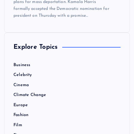
plans for mass deportation. Kamala Harris
formally accepted the Democratic nomination for
president on Thursday with a promise…
Explore Topics
Business
Celebrity
Cinema
Climate Change
Europe
Fashion
Film