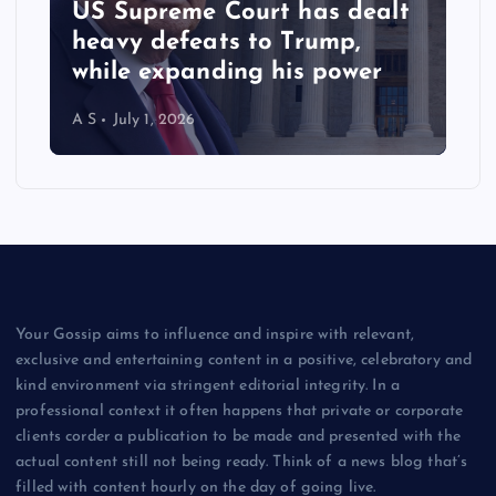
US Supreme Court has dealt
heavy defeats to Trump,
while expanding his power
A S
July 1, 2026
Your Gossip aims to influence and inspire with relevant,
exclusive and entertaining content in a positive, celebratory and
kind environment via stringent editorial integrity. In a
professional context it often happens that private or corporate
clients corder a publication to be made and presented with the
actual content still not being ready. Think of a news blog that’s
filled with content hourly on the day of going live.