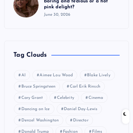
boring and tedious or a hot
pink delight?
June 30, 2026
Tag Clouds
AI
Aimee Lou Wood
Blake Lively
Bruce Springsteen
Carl Erik Rinsch
Cary Grant
Celebrity
Cinema
Dancing on Ice
Daniel Day-Lewis
Denzel Washington
Director
Donald Trump
Fashion
Films