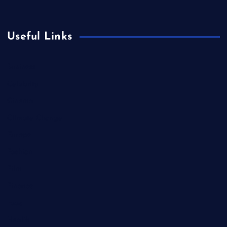
Useful Links
Business
Celebrity
Cinema
Climate Change
Europe
Fashion
Film
Finance
Food
Health