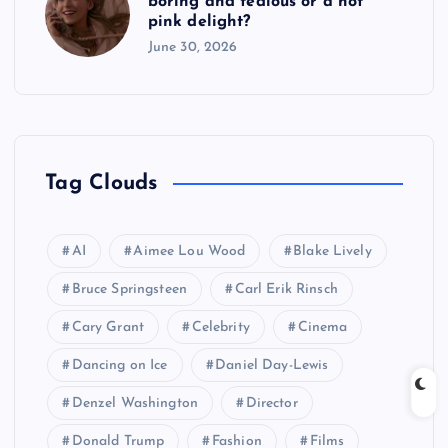
boring and tedious or a hot
pink delight?
June 30, 2026
Tag Clouds
AI
Aimee Lou Wood
Blake Lively
Bruce Springsteen
Carl Erik Rinsch
Cary Grant
Celebrity
Cinema
Dancing on Ice
Daniel Day-Lewis
Denzel Washington
Director
Donald Trump
Fashion
Films