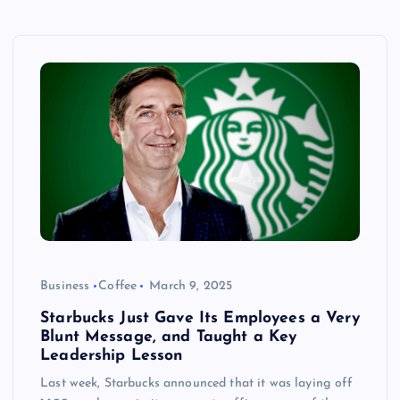
Business
Coffee
March 9, 2025
Starbucks Just Gave Its Employees a Very
Blunt Message, and Taught a Key
Leadership Lesson
Last week, Starbucks announced that it was laying off