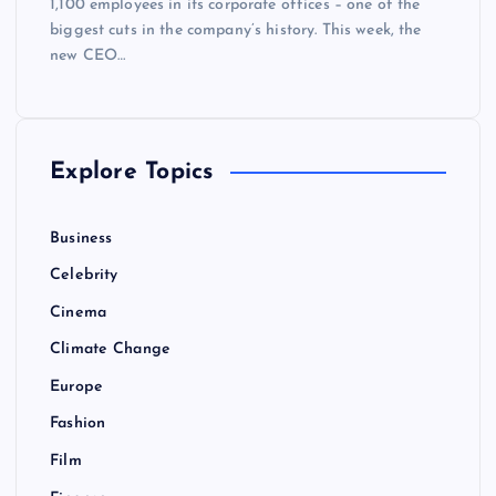
1,100 employees in its corporate offices – one of the
biggest cuts in the company’s history. This week, the
new CEO…
Explore Topics
Business
Celebrity
Cinema
Climate Change
Europe
Fashion
Film