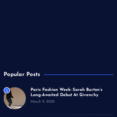
Lifestyle
Music
Politics
Sports
Technology
TV
USA
Popular Posts
Paris Fashion Week: Sarah Burton’s
1
Long-Awaited Debut At Givenchy
March 9, 2025