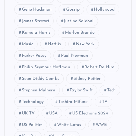
Gene Hackman
Gossip
Hollywood
James Stewart
Justine Baldoni
Kamala Harris
Marlon Brando
Music
Netflix
New York
Parker Posey
Paul Newman
Philip Seymour Hoffman
Robert De Niro
Sean Diddy Combs
Sidney Poitier
Stephen Mulhern
Taylor Swift
Tech
Technology
Toshiro Mifune
TV
UK TV
USA
US Elections 2024
US Politics
White Lotus
WWE