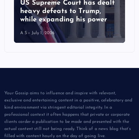
US Supreme Court has dealt
heavy defeats to Trump,
while expanding his power
A S
July 1, 2026
Your Gossip aims to influence and inspire with relevant,
exclusive and entertaining content in a positive, celebratory and
kind environment via stringent editorial integrity. In a
professional context it often happens that private or corporate
clients corder a publication to be made and presented with the
actual content still not being ready. Think of a news blog that’s
filled with content hourly on the day of going live.