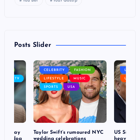
You Bet
Your Gossip
Posts Slider
NANCE
CELEBRITY
FASHION
LIFEST
SIC
TV
LIFESTYLE
MUSIC
USA
SPORTS
USA
d to pay
Taylor Swift’s rumoured NYC
US Suprem
after dog
wedding celebrations
heavy defe