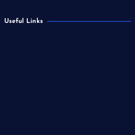
Useful Links
Business
Celebrity
Cinema
Climate Change
Europe
Fashion
Film
Finance
Food
Health