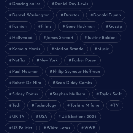
Dancing on Ice
Daniel Day-Lewis
Denzel Washington
Director
Donald Trump
Fashion
Films
Gene Hackman
Gossip
Hollywood
James Stewart
Justine Baldoni
Kamala Harris
Marlon Brando
Music
Netflix
New York
Parker Posey
Paul Newman
Philip Seymour Hoffman
Robert De Niro
Sean Diddy Combs
Sidney Poitier
Stephen Mulhern
Taylor Swift
Tech
Technology
Toshiro Mifune
TV
UK TV
USA
US Elections 2024
US Politics
White Lotus
WWE