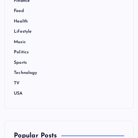
Finance
Food
Health
Lifestyle
Music
Politics
Sports
Technology
TV
USA
Popular Posts