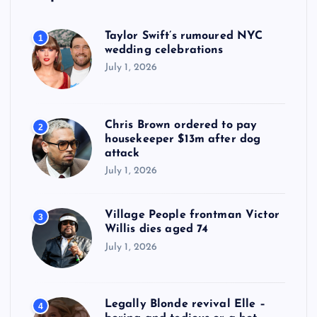
Taylor Swift’s rumoured NYC
1
wedding celebrations
July 1, 2026
Chris Brown ordered to pay
2
housekeeper $13m after dog
attack
July 1, 2026
Village People frontman Victor
3
Willis dies aged 74
July 1, 2026
Legally Blonde revival Elle –
4