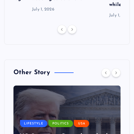
while exp
July 1, 2026
July 1, 2026
Other Story
LIFESTYLE
POLITICS
USA