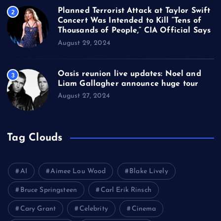
Planned Terrorist Attack at Taylor Swift
2
Concert Was Intended to Kill “Tens of
Thousands of People,” CIA Official Says
August 29, 2024
Oasis reunion live updates: Noel and
3
Liam Gallagher announce huge tour
August 27, 2024
Tag Clouds
AI
Aimee Lou Wood
Blake Lively
Bruce Springsteen
Carl Erik Rinsch
Cary Grant
Celebrity
Cinema